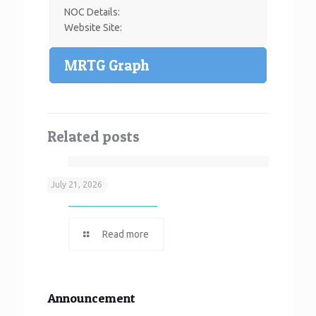
NOC Details:
Website Site:
MRTG Graph
Related posts
Neef It
July 21, 2026
Read more
Announcement