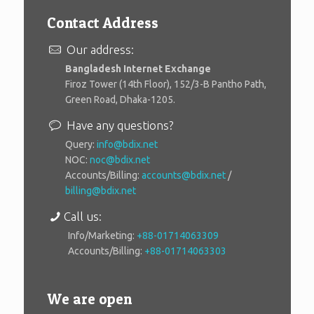
Contact Address
Our address:
Bangladesh Internet Exchange
Firoz Tower (14th Floor), 152/3-B Pantho Path,
Green Road, Dhaka-1205.
Have any questions?
Query:
info@bdix.net
NOC:
noc@bdix.net
Accounts/Billing:
accounts@bdix.net
/
billing@bdix.net
Call us:
Info/Marketing:
+88-01714063309
Accounts/Billing:
+88-01714063303
We are open