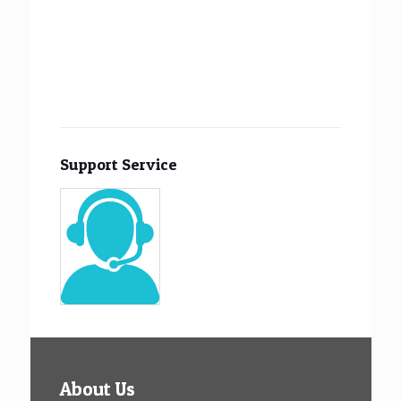
Support Service
About Us