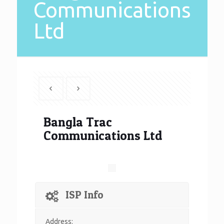
Communications
Ltd
Bangla Trac
Communications Ltd
ISP Info
Address: