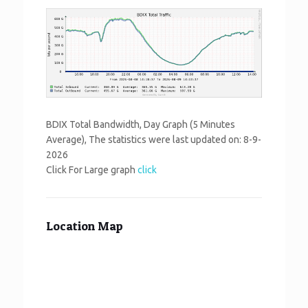
BDIX Total Bandwidth, Day Graph (5 Minutes
Average), The statistics were last updated on:
8-9-
2026
Click For Large graph
click
Location Map