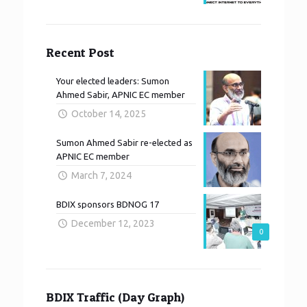
Recent Post
Your elected leaders: Sumon
Ahmed Sabir, APNIC EC member
October 14, 2025
Sumon Ahmed Sabir re-elected as
APNIC EC member
March 7, 2024
BDIX sponsors BDNOG 17
December 12, 2023
0
BDIX Traffic (Day Graph)