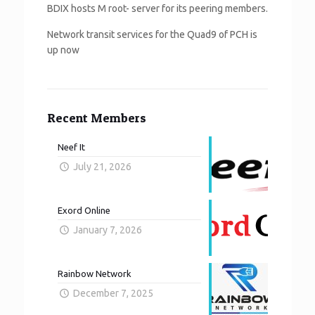
BDIX hosts M root- server for its peering members.
Network transit services for the Quad9 of PCH is
up now
Recent Members
Neef It
July 21, 2026
Exord Online
January 7, 2026
Rainbow Network
December 7, 2025