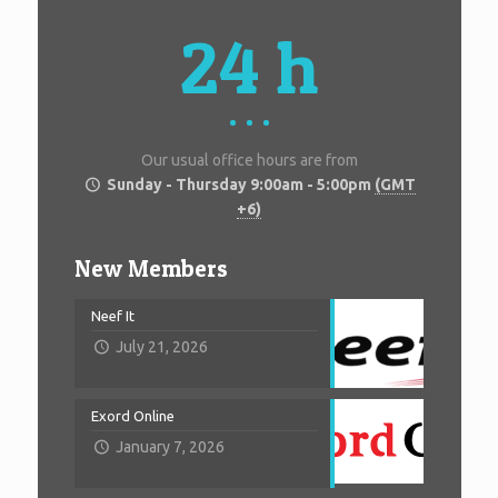
24 h
Our usual office hours are from
Sunday - Thursday 9:00am - 5:00pm
(GMT
+6)
New Members
Neef It
July 21, 2026
Exord Online
January 7, 2026