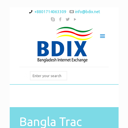
+8801714063309
info@bdix.net
Bangla Trac