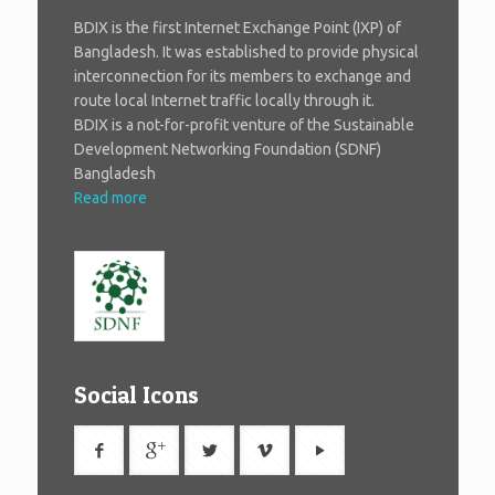
BDIX is the first Internet Exchange Point (IXP) of
Bangladesh. It was established to provide physical
interconnection for its members to exchange and
route local Internet traffic locally through it.
BDIX is a not-for-profit venture of the Sustainable
Development Networking Foundation (SDNF)
Bangladesh
Read more
Social Icons