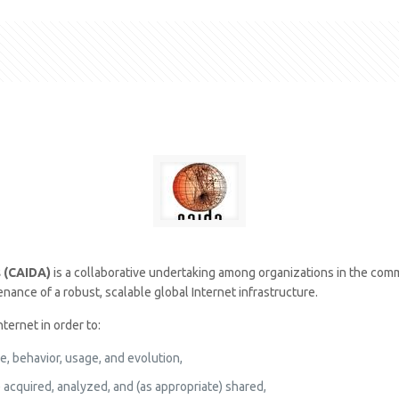
s (CAIDA)
is a collaborative undertaking among organizations in the com
ance of a robust, scalable global Internet infrastructure.
ternet in order to:
e, behavior, usage, and evolution,
 acquired, analyzed, and (as appropriate) shared,