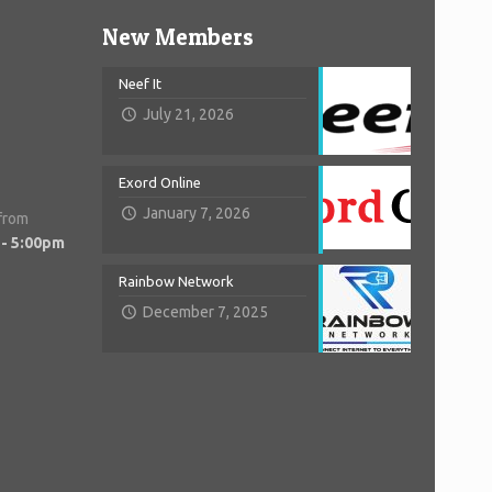
New Members
Neef It
July 21, 2026
Exord Online
January 7, 2026
 from
 - 5:00pm
Rainbow Network
December 7, 2025