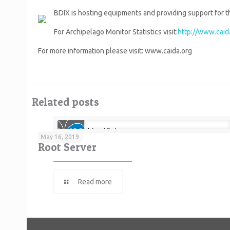
BDIX is hosting equipments and providing support for th
For Archipelago Monitor Statistics visit:
http://www.caida
For more information please visit: www.caida.org
Related posts
May 16, 2019
Root Server
Read more