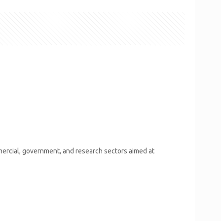
mercial, government, and research sectors aimed at