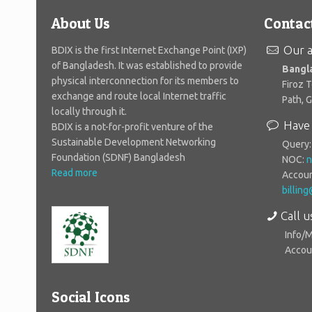
About Us
Contac
Our a
BDIX is the first Internet Exchange Point (IXP)
of Bangladesh. It was established to provide
Bangl
physical interconnection for its members to
Firoz 
exchange and route local Internet traffic
Path, 
locally through it.
Have 
BDIX is a not-for-profit venture of the
Sustainable Development Networking
Query
Foundation (SDNF) Bangladesh
NOC:
n
Read more
Accoun
billin
Call u
Info/
Accoun
Social Icons