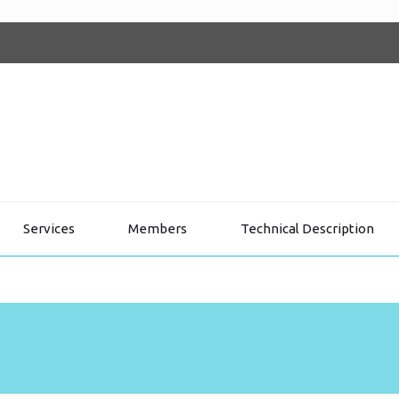
Services
Members
Technical Description