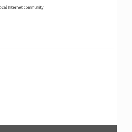
local Internet community.