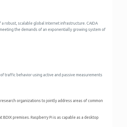
a robust, scalable global Internet infrastructure. CAIDA
in meeting the demands of an exponentially growing system of
n of traffic behavior using active and passive measurements
nd research organizations to jointly address areas of common
 BDIX premises. Raspberry Pi is as capable as a desktop