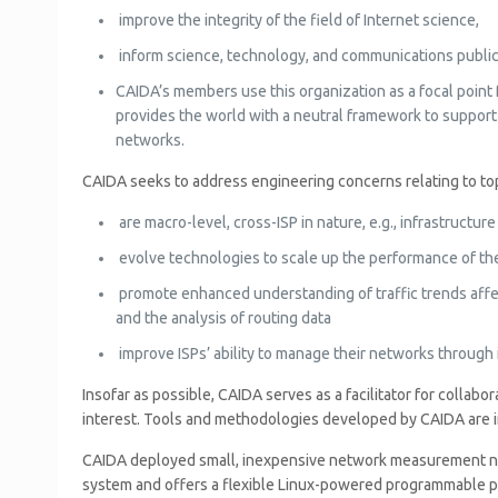
improve the integrity of the field of Internet science,
inform science, technology, and communications public 
CAIDA’s members use this organization as a focal point 
provides the world with a neutral framework to support
networks.
CAIDA seeks to address engineering concerns relating to top
are macro-level, cross-ISP in nature, e.g., infrastruct
evolve technologies to scale up the performance of the 
promote enhanced understanding of traffic trends affect
and the analysis of routing data
improve ISPs’ ability to manage their networks through i
Insofar as possible, CAIDA serves as a facilitator for colla
interest. Tools and methodologies developed by CAIDA are in
CAIDA deployed small, inexpensive network measurement node
system and offers a flexible Linux-powered programmable p