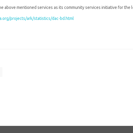
e above mentioned services as its community services initiative for the 
.org/projects/ark/statistics/dac-bd.html