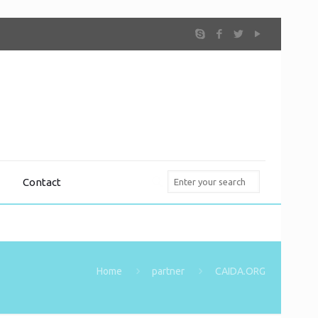
Contact
Home
partner
CAIDA.ORG