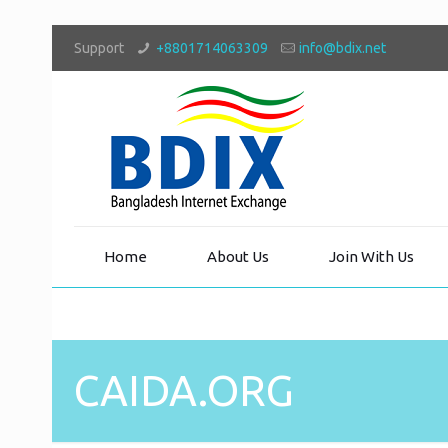
Support
+8801714063309
info@bdix.net
Home
About Us
Join With Us
CAIDA.ORG