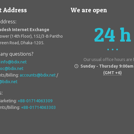
t Address
We are open
ddress:
24 h
adesh Internet Exchange
Tower (14th Floor), 152/3-B Pantho
Green Road, Dhaka-1205.
any questions?
Our usual office hours are
:
info@bdix.net
Sunday - Thursday 9:00am
oc@bdix.net
(GMT +6)
ts/Billing:
accounts@bdix.net
/
g@bdix.net
s:
Marketing:
+88-01714063309
ts/Billing:
+88-01714063303