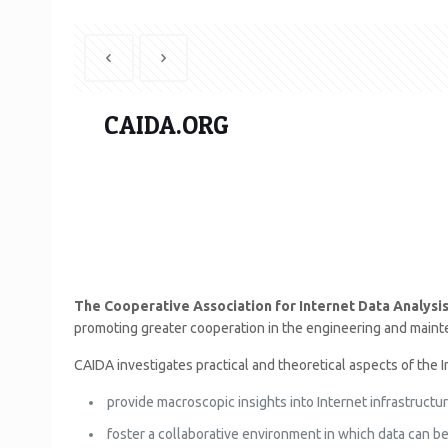
CAIDA.ORG
The Cooperative Association for Internet Data Analysi
promoting greater cooperation in the engineering and mainten
CAIDA investigates practical and theoretical aspects of the In
provide macroscopic insights into Internet infrastructur
foster a collaborative environment in which data can be