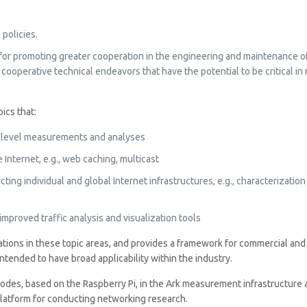
policies.
for promoting greater cooperation in the engineering and maintenance of 
 cooperative technical endeavors that have the potential to be critical 
ics that:
ure level measurements and analyses
Internet, e.g., web caching, multicast
ing individual and global Internet infrastructures, e.g., characterizatio
mproved traffic analysis and visualization tools
borations in these topic areas, and provides a framework for commercial a
tended to have broad applicability within the industry.
s, based on the Raspberry Pi, in the Ark measurement infrastructure at
latform for conducting networking research.