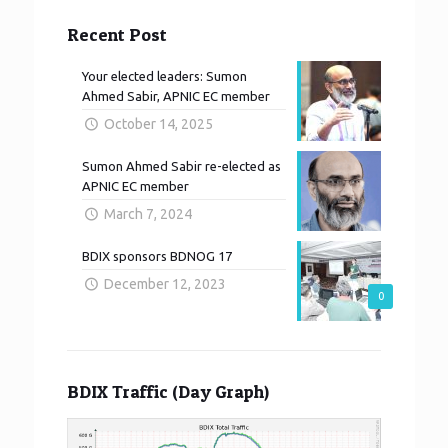
Recent Post
Your elected leaders: Sumon
Ahmed Sabir, APNIC EC member
October 14, 2025
Sumon Ahmed Sabir re-elected as
APNIC EC member
March 7, 2024
BDIX sponsors BDNOG 17
December 12, 2023
0
BDIX Traffic (Day Graph)