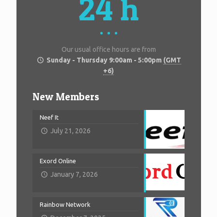
24 h
Our usual office hours are from
Sunday - Thursday 9:00am - 5:00pm
(GMT
+6)
New Members
Neef It
July 21, 2026
Exord Online
January 7, 2026
Rainbow Network