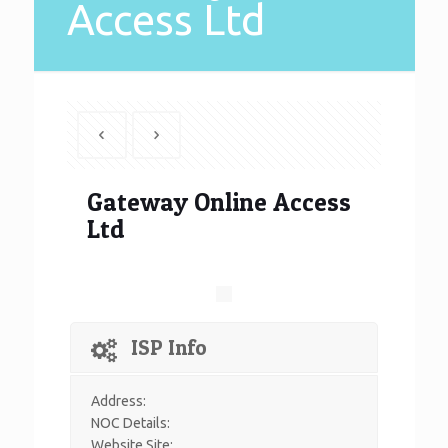
Access Ltd
Gateway Online Access
Ltd
ISP Info
Address:
NOC Details:
Website Site: