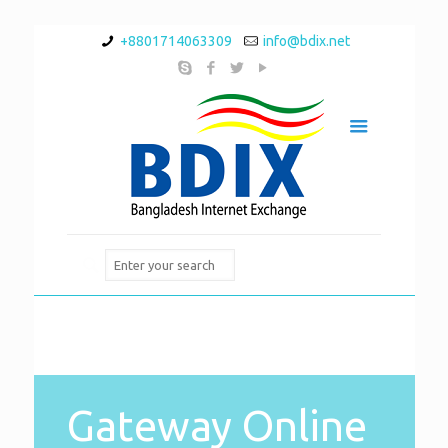
+8801714063309
info@bdix.net
Gateway Online