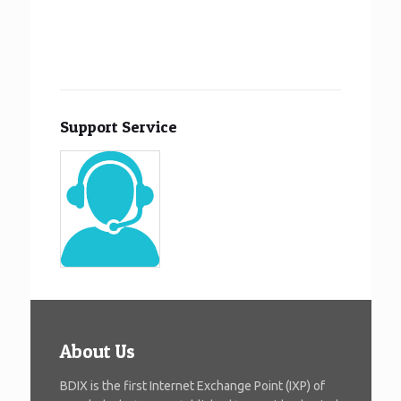
Support Service
About Us
BDIX is the first Internet Exchange Point (IXP) of