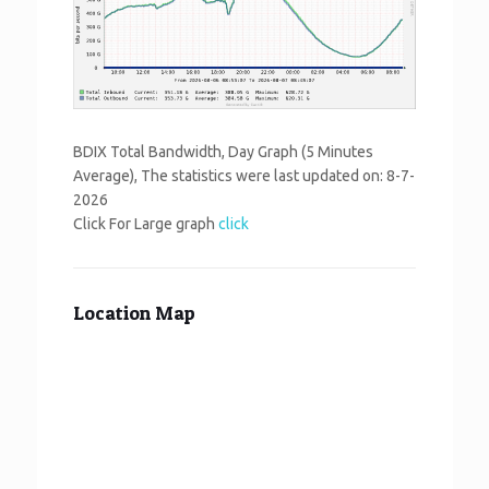
BDIX Total Bandwidth, Day Graph (5 Minutes
Average), The statistics were last updated on:
8-7-
2026
Click For Large graph
click
Location Map