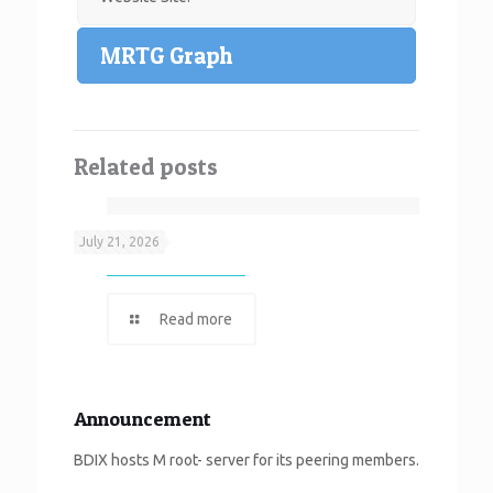
MRTG Graph
Related posts
Neef It
July 21, 2026
Read more
Announcement
BDIX hosts M root- server for its peering members.