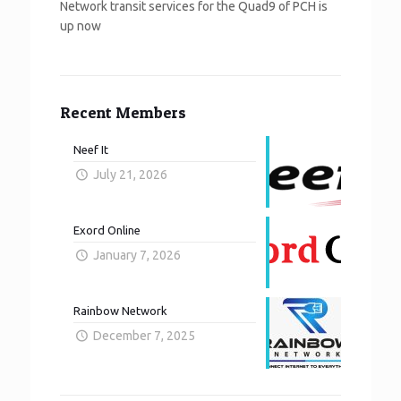
Network transit services for the Quad9 of PCH is
up now
Recent Members
Neef It
July 21, 2026
Exord Online
January 7, 2026
Rainbow Network
December 7, 2025