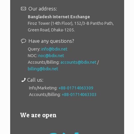
Our address:
Bangladesh Internet Exchange
Firoz Tower (14th Floor), 152/3-B Pantho Path,
Green Road, Dhaka-1205.
Have any questions?
Query:
info@bdix.net
NOC:
noc@bdix.net
Accounts/Billing:
accounts@bdix.net
/
billing@bdix.net
Call us:
Info/Marketing:
+88-01714063309
Accounts/Billing:
+88-01714063303
We are open