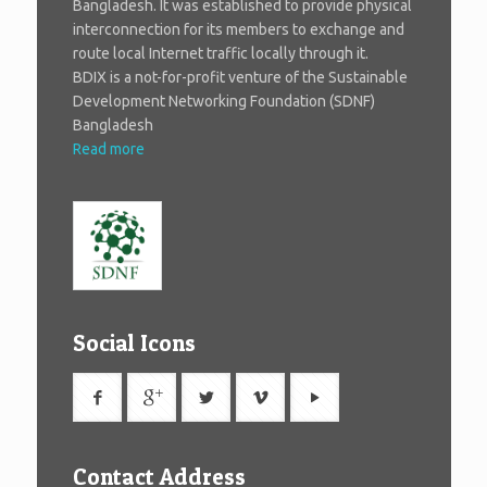
Bangladesh. It was established to provide physical
interconnection for its members to exchange and
route local Internet traffic locally through it.
BDIX is a not-for-profit venture of the Sustainable
Development Networking Foundation (SDNF)
Bangladesh
Read more
Social Icons
Contact Address