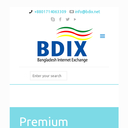
+8801714063309
info@bdix.net
Premium