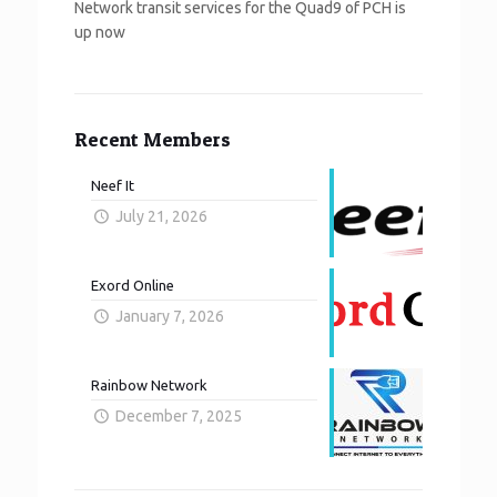
Network transit services for the Quad9 of PCH is
up now
Recent Members
Neef It
July 21, 2026
Exord Online
January 7, 2026
Rainbow Network
December 7, 2025