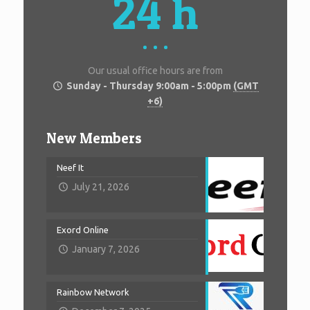
24 h
Our usual office hours are from
Sunday - Thursday 9:00am - 5:00pm
(GMT
+6)
New Members
Neef It
July 21, 2026
Exord Online
January 7, 2026
Rainbow Network