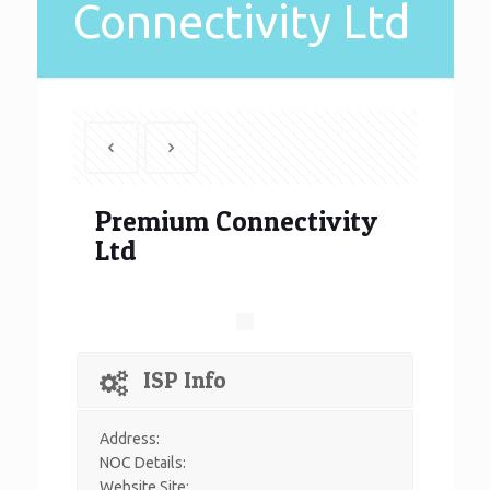
Connectivity Ltd
Premium Connectivity
Ltd
ISP Info
Address:
NOC Details:
Website Site: