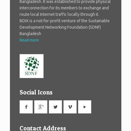
Bangladesh. It was established to provide physical
interconnection for its members to exchange and
route local Internet traffic locally through it.
BDIX is a not-for-profit venture of the Sustainable
Development Networking Foundation (SDNF)
Bangladesh
Read more
Social Icons
Contact Address