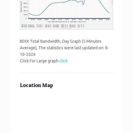
BDIX Total Bandwidth, Day Graph (5 Minutes
Average), The statistics were last updated on:
8-
10-2026
Click For Large graph
click
Location Map