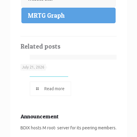
MRTG Graph
Related posts
Neef It
July 21, 2026
Read more
Announcement
BDIX hosts M root- server for its peering members.