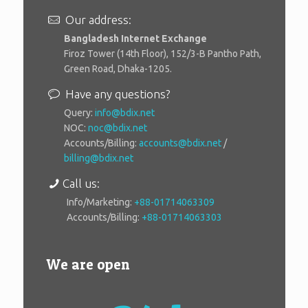
Our address:
Bangladesh Internet Exchange
Firoz Tower (14th Floor), 152/3-B Pantho Path,
Green Road, Dhaka-1205.
Have any questions?
Query:
info@bdix.net
NOC:
noc@bdix.net
Accounts/Billing:
accounts@bdix.net
/
billing@bdix.net
Call us:
Info/Marketing:
+88-01714063309
Accounts/Billing:
+88-01714063303
We are open