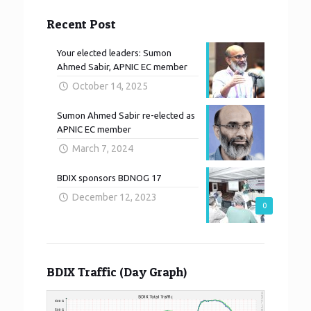
Recent Post
Your elected leaders: Sumon
Ahmed Sabir, APNIC EC member
October 14, 2025
Sumon Ahmed Sabir re-elected as
APNIC EC member
March 7, 2024
BDIX sponsors BDNOG 17
December 12, 2023
0
BDIX Traffic (Day Graph)