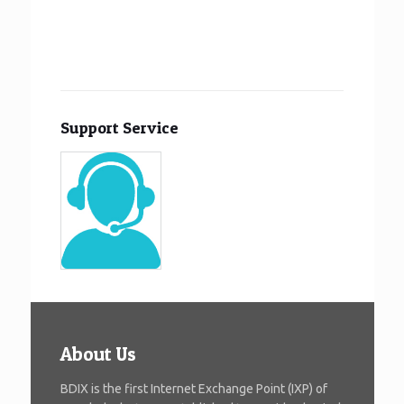
Support Service
About Us
BDIX is the first Internet Exchange Point (IXP) of