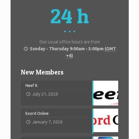
24 h
Our usual office hours are from
Sunday - Thursday 9:00am - 5:00pm
(GMT
+6)
New Members
Neef It
July 21, 2026
Exord Online
January 7, 2026