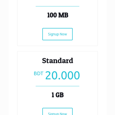
100 MB
Signup Now
Standard
20.000
BDT
1 GB
Signup Now