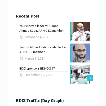
Recent Post
Your elected leaders: Sumon
Ahmed Sabir, APNIC EC member
October 14, 2025
Sumon Ahmed Sabir re-elected as
APNIC EC member
March 7, 2024
BDIX sponsors BDNOG 17
December 12, 2023
0
BDIX Traffic (Day Graph)