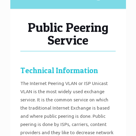
Public Peering
Service
Technical Information
The Internet Peering VLAN or ISP Unicast
VLAN is the most widely used exchange
service. It is the common service on which
the traditional Internet Exchange is based
and where public peering is done. Public
peering is done by ISPs, carriers, content
providers and they like to decrease network