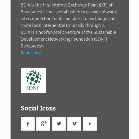
BDIX is the first Internet Exchange Point (IXP) of
Bangladesh. It was established to provide physical
interconnection for its members to exchange and
route local Internet traffic locally through it.
BDIX is a not-for-profit venture of the Sustainable
Development Networking Foundation (SDNF)
Bangladesh
Read more
Social Icons