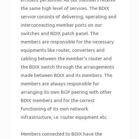
the same high level of services. The BDIX
service consists of delivering, operating and
interconnecting member ports on our
switches and BDIX patch panel. The
members are responsible for the necessary
equipments like router, converters and
cabling between the member's router and
the BDIX switch through the arrangements
made between BDIX and its members. The
members are always responsible for
arranging its own BGP peering with other
BDIX members and for the correct
functioning of its own network
infrastructure, i.e. router equipment etc.
Members connected to BDIX have the