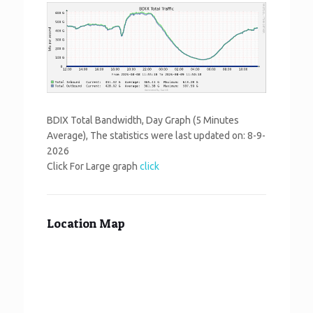
BDIX Total Bandwidth, Day Graph (5 Minutes
Average), The statistics were last updated on:
8-9-
2026
Click For Large graph
click
Location Map