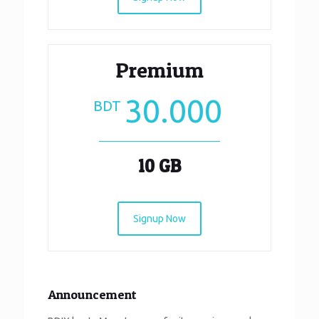
Premium
30.000
BDT
10 GB
Signup Now
Announcement