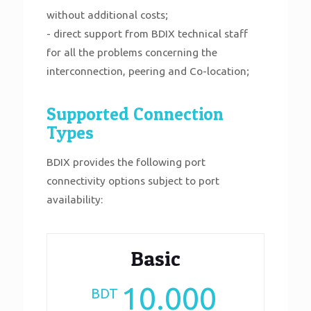
without additional costs;
- direct support from BDIX technical staff
for all the problems concerning the
interconnection, peering and Co-location;
Supported Connection
Types
BDIX provides the following port
connectivity options subject to port
availability:
Basic
10.000
BDT