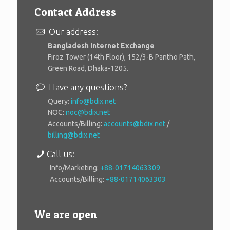
Contact Address
Our address:
Bangladesh Internet Exchange
Firoz Tower (14th Floor), 152/3-B Pantho Path,
Green Road, Dhaka-1205.
Have any questions?
Query:
info@bdix.net
NOC:
noc@bdix.net
Accounts/Billing:
accounts@bdix.net
/
billing@bdix.net
Call us:
Info/Marketing:
+88-01714063309
Accounts/Billing:
+88-01714063303
We are open