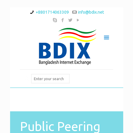
+8801714063309
info@bdix.net
Public Peering