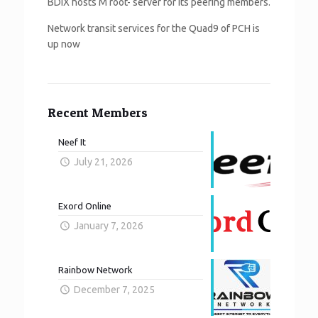
BDIX hosts M root- server for its peering members.
Network transit services for the Quad9 of PCH is
up now
Recent Members
Neef It
July 21, 2026
Exord Online
January 7, 2026
Rainbow Network
December 7, 2025