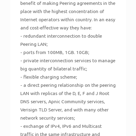
benefit of making Peering agreements in the
place with the highest concentration of
Internet operators within country. In an easy
and cost-effective way they have:
- redundant interconnection to double
Peering LAN;
- ports from 100MB, 1GB. 10GB;
- private interconnection services to manage
big quantity of bilateral traffic;
- flexible charging scheme;
- a direct peering relationship on the peering
LAN with replicas of the D, E, F and J Root
DNS servers, Apnic Community services,
Verisign TLD Server, and with many other
network security services;
- exchange of IPv4, IPv6 and Multicast
traffic in the same infrastructure and