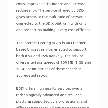
costs, improve performance and increase
redundancy. The service offered by BDIX
gives access to the multitude of networks
connected to the BDIX platform with only
one connection making it very cost-efficient.
The Internet Peering VLAN is an Ethernet
based Unicast service, enabled to support
both IPv4 and IPv6 natively. The service
offers interface speeds of 100 MB, 1 GB and
10GB, or multitudes of these speeds in
aggregated set-up.
BDIX offers high quality services over a
technologically advanced and resilient
platform supported by a professional and
efficient personnel. All our members receive