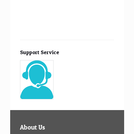
Support Service
About Us