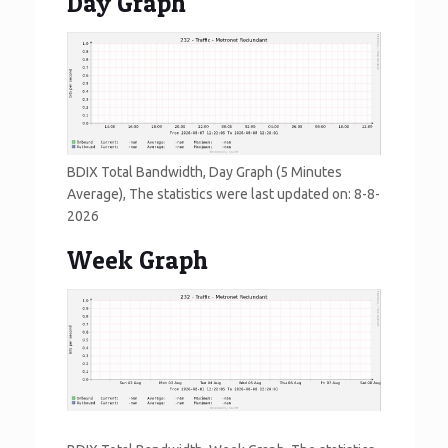
Day Graph
BDIX Total Bandwidth, Day Graph (5 Minutes
Average), The statistics were last updated on:
8-8-
2026
Week Graph