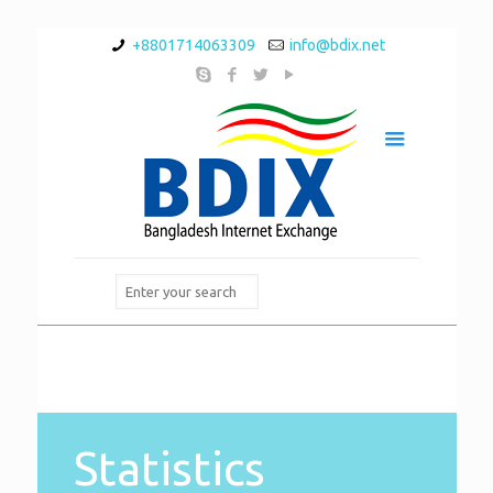
+8801714063309
info@bdix.net
Statistics