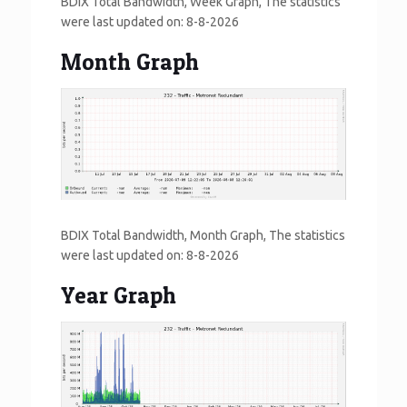
BDIX Total Bandwidth, Week Graph, The statistics
were last updated on:
8-8-2026
Month Graph
BDIX Total Bandwidth, Month Graph, The statistics
were last updated on:
8-8-2026
Year Graph