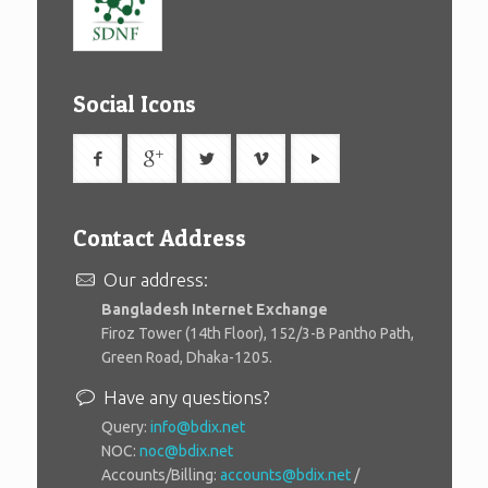
Social Icons
Contact Address
Our address:
Bangladesh Internet Exchange
Firoz Tower (14th Floor), 152/3-B Pantho Path,
Green Road, Dhaka-1205.
Have any questions?
Query:
info@bdix.net
NOC:
noc@bdix.net
Accounts/Billing:
accounts@bdix.net
/