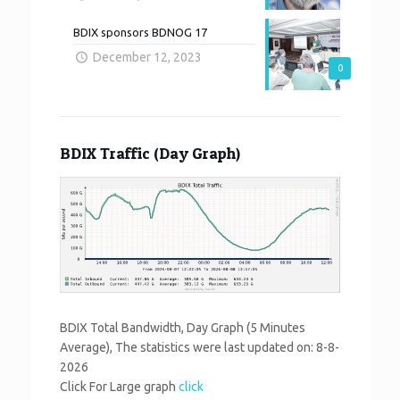
BDIX sponsors BDNOG 17
December 12, 2023
0
BDIX Traffic (Day Graph)
BDIX Total Bandwidth, Day Graph (5 Minutes
Average), The statistics were last updated on:
8-8-
2026
Click For Large graph
click