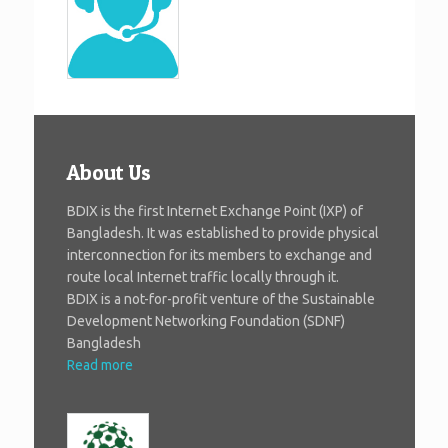
About Us
BDIX is the first Internet Exchange Point (IXP) of
Bangladesh. It was established to provide physical
interconnection for its members to exchange and
route local Internet traffic locally through it.
BDIX is a not-for-profit venture of the Sustainable
Development Networking Foundation (SDNF)
Bangladesh
Read more