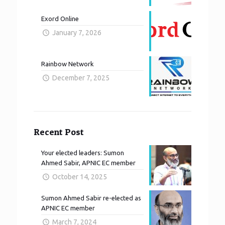
Exord Online
January 7, 2026
Rainbow Network
December 7, 2025
Recent Post
Your elected leaders: Sumon
Ahmed Sabir, APNIC EC member
October 14, 2025
Sumon Ahmed Sabir re-elected as
APNIC EC member
March 7, 2024