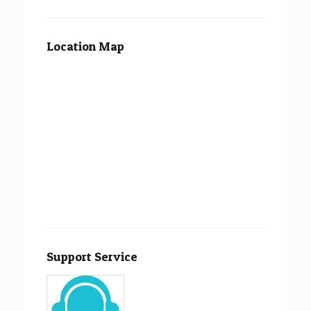
Location Map
Support Service