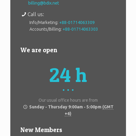
billing@bdix.net
Call us:
Info/Marketing:
+88-01714063309
Accounts/Billing:
+88-01714063303
We are open
24 h
Our usual office hours are from
Sunday - Thursday 9:00am - 5:00pm
(GMT
+6)
New Members