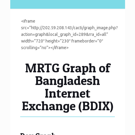
<iframe
src=”http://202.59.208.143/cacti/graph_image.php?
action=graph&local_graph_id=289&rra_id=all”
width=”720″ height=”230″ frameborder=”0″
scrolling=”no”></iframe>
MRTG Graph of
Bangladesh
Internet
Exchange (BDIX)