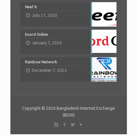
Neef It
July 21, 2026
Exord Online
January 7, 2026
Rainbow Network
December 7, 2025
Copyright © 2026 Bangladesh Internet Exchange
(BDIX)