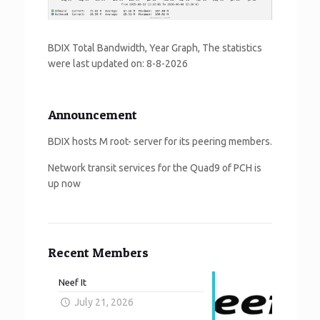
BDIX Total Bandwidth, Year Graph, The statistics
were last updated on:
8-8-2026
Announcement
BDIX hosts M root- server for its peering members.
Network transit services for the Quad9 of PCH is
up now
Recent Members
Neef It
July 21, 2026