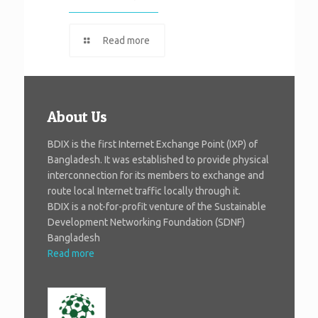
Read more
About Us
BDIX is the first Internet Exchange Point (IXP) of
Bangladesh. It was established to provide physical
interconnection for its members to exchange and
route local Internet traffic locally through it.
BDIX is a not-for-profit venture of the Sustainable
Development Networking Foundation (SDNF)
Bangladesh
Read more