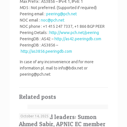
Max Prefix : AS3856 – IPv4: 1, IPv6: 1
MD5 : Not preferred. (Supported if required)
Peering email :
peering@pch.net
NOC email :
noc@pch.net
NOC phone : +1 415 247 7337, +1 866 BGP PEER
Peering Details :
http://www.pch.net/peering
PeeringDB : AS42 –
http://as42.peeringdb.com
PeeringDB : AS3856 –
http://as3856.peeringdb.com
In case of any inconvenience and for more
information pl. mail to info@bdix.net or
peering@pch.net
Related posts
Your elected leaders: Sumon
October 14, 2025
Ahmed Sabir, APNIC EC member