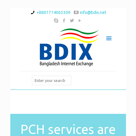
+8801714063309
info@bdix.net
PCH services are