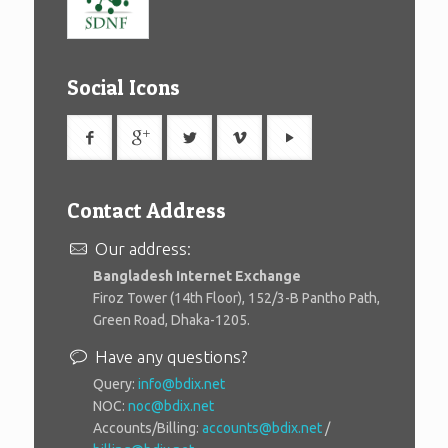
Social Icons
Contact Address
Our address:
Bangladesh Internet Exchange
Firoz Tower (14th Floor), 152/3-B Pantho Path,
Green Road, Dhaka-1205.
Have any questions?
Query:
info@bdix.net
NOC:
noc@bdix.net
Accounts/Billing:
accounts@bdix.net
/