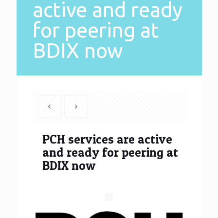
active and ready
for peering at
BDIX now
PCH services are active
and ready for peering at
BDIX now