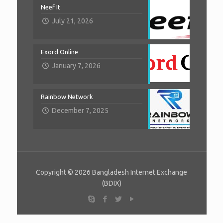
Neef It
July 21, 2026
Exord Online
January 7, 2026
Rainbow Network
December 7, 2025
Copyright © 2026 Bangladesh Internet Exchange
(BDIX)