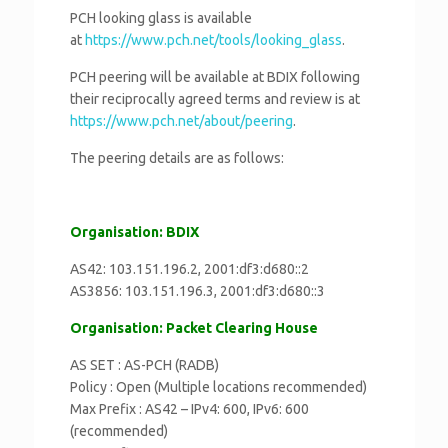
PCH looking glass is available
at
https://www.pch.net/tools/
looking_glass
.
PCH peering will be available at BDIX following
their reciprocally agreed terms and review is at
https://www.pch.net/about/
peering
.
The peering details are as follows:
Organisation: BDIX
AS42: 103.151.196.2, 2001:df3:d680::2
AS3856: 103.151.196.3, 2001:df3:d680::3
Organisation: Packet Clearing House
AS SET : AS-PCH (RADB)
Policy : Open (Multiple locations recommended)
Max Prefix : AS42 – IPv4: 600, IPv6: 600
(recommended)