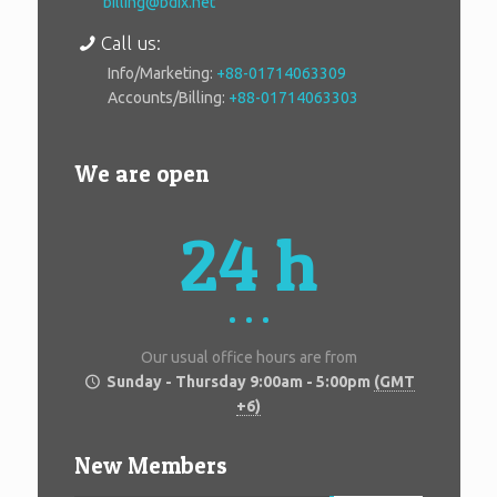
billing@bdix.net
Call us:
Info/Marketing:
+88-01714063309
Accounts/Billing:
+88-01714063303
We are open
24 h
Our usual office hours are from
Sunday - Thursday 9:00am - 5:00pm
(GMT
+6)
New Members