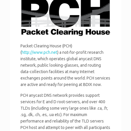
Packet Clearing House (PCH)
(
http://www.pch.net
) a not-for-profit research
institute, which operates global anycast DNS
network, public looking-glasses, and routing
data-collection facilities at many Internet
exchanges points around the world. PCH services
are active and ready for peering at BDIX now.
PCH anycast DNS network provides support
services for E and D root-servers, and over 400
TLDs (including some very large ones like .ca, .fr,
.sg, .dk, .ch, .es, .ua etc). For maximum
performance and reliability of the TLD servers
PCH host and attempt to peer with all participants