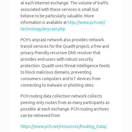
at each Internet exchange. The volume of traffic
associated with these services is small but
believe to be particularly valuable. More
information is available at
http://www.pch.net/
technology/anycast.php
PCH’s anycast network also provides network
transit services for the Quad9 project, a free and
privacy-friendly recursive DNS resolver that
provides end users with robust security
protection. Quad9 uses threat intelligence feeds
to block malicious domains, preventing
consumers computers and IoT devices from
connecting to malware or phishing sites.
PCH routing data collection network collects
peering-only routes from as many participants as
possible at each exchange. PCH routing archives
can be retrieved from
https://www.pch.net/resources/
Routing_Data/
.