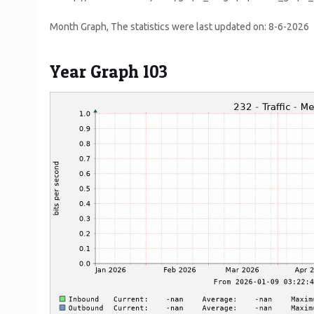
Month Graph, The statistics were last updated on:
8-6-2026
Year Graph 103