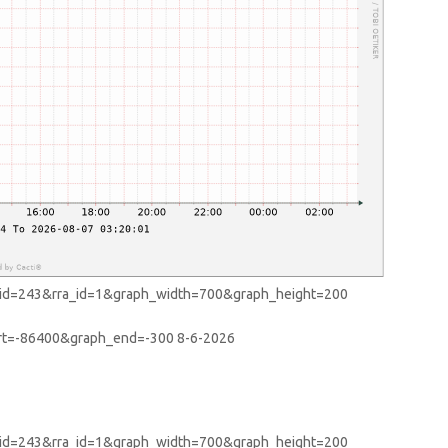
start=-86400&graph_end=-300
8-6-2026