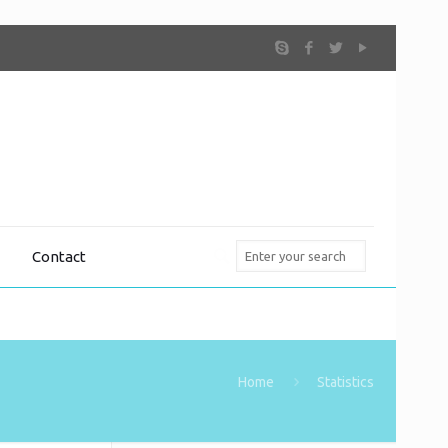
Contact
Home
Statistics