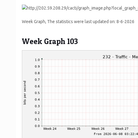
Week Graph, The statistics were last updated on:
8-6-2026
Week Graph 103