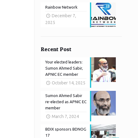
Rainbow Network
December 7,
2025
Recent Post
Your elected leaders:
Sumon Ahmed Sabir,
APNIC EC member
October 14, 2025
Sumon Ahmed Sabir
re-elected as APNIC EC
member
March 7, 2024
BDIX sponsors BDNOG
17