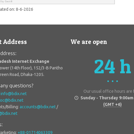
dated on:
8-6-2026
t Address
We are open
ddress:
24 h
adesh Internet Exchange
Tower (14th Floor), 152/3-B Pantho
Green Road, Dhaka-1205.
any questions?
Our usual office hours are
:
info@bdix.net
Sunday - Thursday 9:00am
oc@bdix.net
(GMT +6)
ts/Billing:
accounts@bdix.net
/
g@bdix.net
s:
Marketing:
+88-01714063309