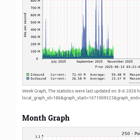
Week Graph, The statistics were last updated on:
8-6-2026 h
local_graph_id=186&graph_start=1671009325&graph_en
Month Graph