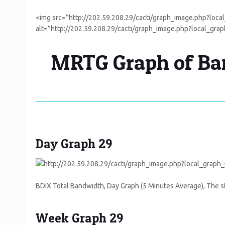
<img src=”http://202.59.208.29/cacti/graph_image.php?lo
alt=”http://202.59.208.29/cacti/graph_image.php?local_gr
MRTG Graph of Ban
Day Graph 29
BDIX Total Bandwidth, Day Graph (5 Minutes Average), The st
Week Graph 29