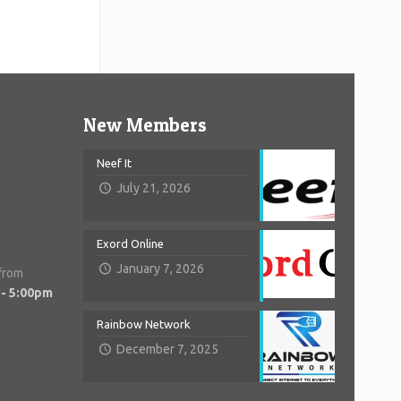
New Members
Neef It
July 21, 2026
Exord Online
January 7, 2026
 from
 - 5:00pm
Rainbow Network
December 7, 2025