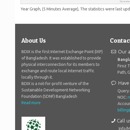
Year Graph, (5 Minutes Average), The statistics were last up
About Us
Contac
Our a
BDIX is the first Internet Exchange Point (IXP)
of Bangladesh. It was established to provide
Bangl
physical interconnection for its members to
Firoz 
exchange and route local Internet traffic
Path, 
locally through it.
Have 
BDIX is a not-for-profit venture of the
Sustainable Development Networking
Query
Foundation (SDNF) Bangladesh
NOC:
n
Read more
Accoun
billin
Call u
Info/