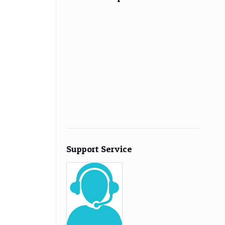
Support Service