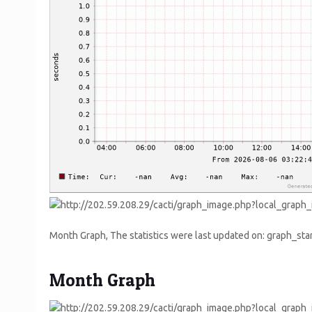
Month Graph, The statistics were last updated on: graph_
Month Graph