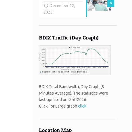
0
December 12,
2023
BDIX Traffic (Day Graph)
BDIX Total Bandwidth, Day Graph (5
Minutes Average), The statistics were
last updated on:
8-6-2026
Click For Large graph
click
Location Map