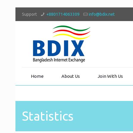
Support
+8801714063309
info@bdix.net
Home
About Us
Join With Us
Statistics