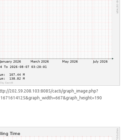
ttp://202.59.208.103:8085/cacti/graph_image.php?
d=1671614125&graph_width=667&graph_height=190