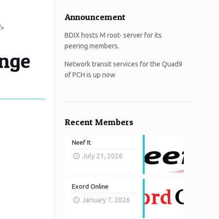
Announcement
/>
BDIX hosts M root- server for its
peering members.
ange
Network transit services for the Quad9
of PCH is up now
Recent Members
Neef It
July 21, 2026
Exord Online
January 7, 2026