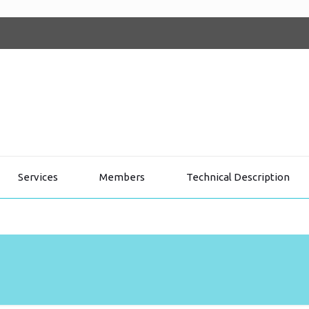
Services
Members
Technical Description