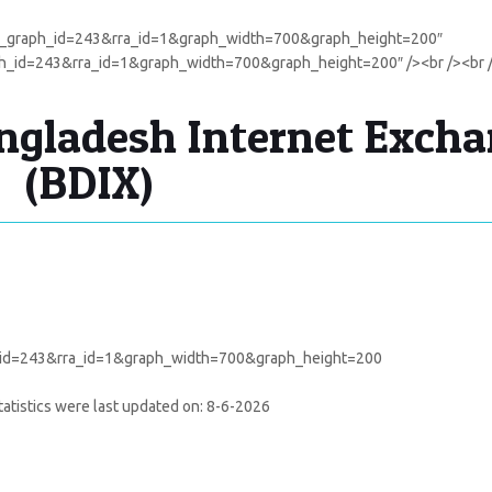
cal_graph_id=243&rra_id=1&graph_width=700&graph_height=200″
aph_id=243&rra_id=1&graph_width=700&graph_height=200″ /><br /><br 
gladesh Internet Exch
(BDIX)
atistics were last updated on:
8-6-2026