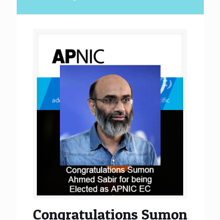
Congratulations Sumon