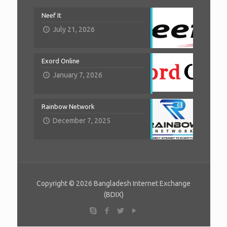
Neef It
July 21, 2026
Exord Online
January 7, 2026
Rainbow Network
December 7, 2025
Copyright © 2026 Bangladesh Internet Exchange
(BDIX)