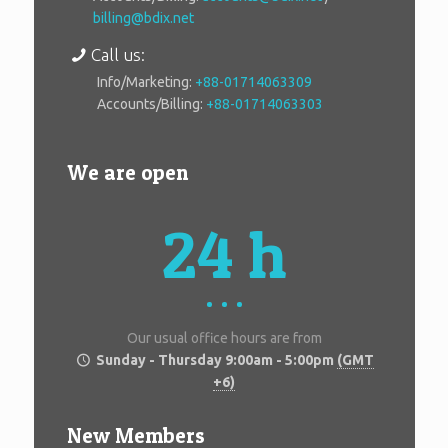
billing@bdix.net
Call us:
Info/Marketing:
+88-01714063309
Accounts/Billing:
+88-01714063303
We are open
24 h
Our usual office hours are from
Sunday - Thursday 9:00am - 5:00pm
(GMT
+6)
New Members