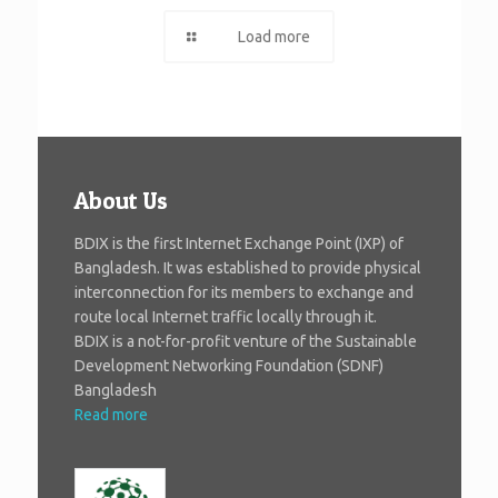
Load more
About Us
BDIX is the first Internet Exchange Point (IXP) of
Bangladesh. It was established to provide physical
interconnection for its members to exchange and
route local Internet traffic locally through it.
BDIX is a not-for-profit venture of the Sustainable
Development Networking Foundation (SDNF)
Bangladesh
Read more