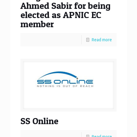
Ahmed Sabir for being
elected as APNIC EC
member
Read more
SS Online
Read more