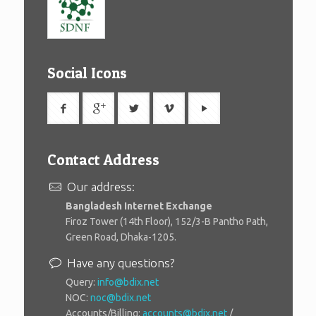
Social Icons
Contact Address
Our address:
Bangladesh Internet Exchange
Firoz Tower (14th Floor), 152/3-B Pantho Path,
Green Road, Dhaka-1205.
Have any questions?
Query:
info@bdix.net
NOC:
noc@bdix.net
Accounts/Billing:
accounts@bdix.net
/