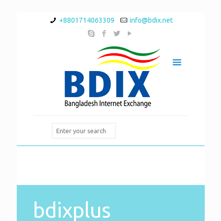
+8801714063309
info@bdix.net
bdixplus