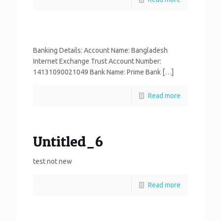
Banking Details: Account Name: Bangladesh
Internet Exchange Trust Account Number:
14131090021049 Bank Name: Prime Bank […]
Read more
Untitled_6
test not new
Read more