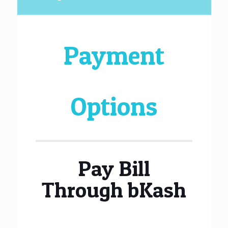
Payment
Options
Pay Bill
Through bKash