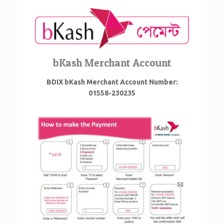
bKash Merchant Account
BDIX bKash Merchant Account Number:
01558-230235