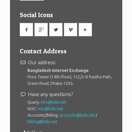
Social Icons
Contact Address
Our address:
Bangladesh Internet Exchange
Firoz Tower (14th Floor), 152/3-B Pantho Path,
Green Road, Dhaka-1205.
Have any questions?
Query:
info@bdix.net
NOC:
noc@bdix.net
Accounts/Billing:
accounts@bdix.net
/
billing@bdix.net