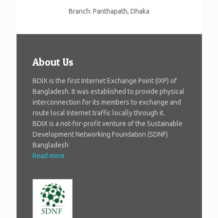
Branch: Panthapath, Dhaka
About Us
BDIX is the first Internet Exchange Point (IXP) of
Bangladesh. It was established to provide physical
interconnection for its members to exchange and
route local Internet traffic locally through it.
BDIX is a not-for-profit venture of the Sustainable
Development Networking Foundation (SDNF)
Bangladesh
Read more