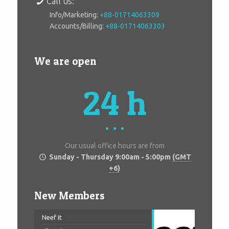
Call us:
Info/Marketing:
+88-01714063309
Accounts/Billing:
+88-01714063303
We are open
24 h
Our usual office hours are from
Sunday - Thursday 9:00am - 5:00pm
(GMT
+6)
New Members
Neef It