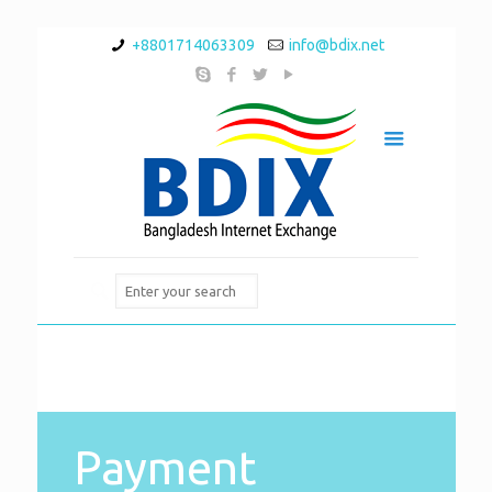
+8801714063309
info@bdix.net
Payment