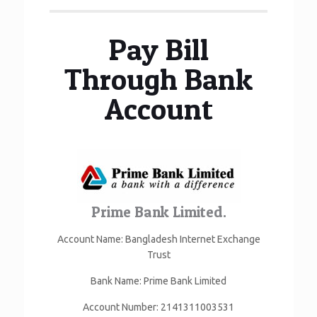
Pay Bill
Through Bank
Account
Prime Bank Limited.
Account Name: Bangladesh Internet Exchange
Trust
Bank Name: Prime Bank Limited
Account Number: 2141311003531