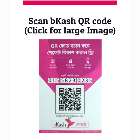
Scan bKash QR code
(Click for large Image)