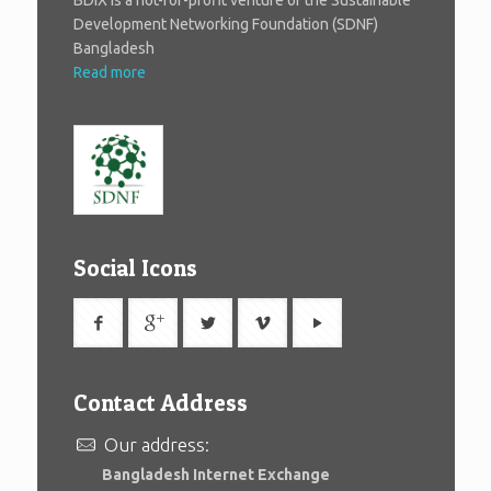
BDIX is a not-for-profit venture of the Sustainable
Development Networking Foundation (SDNF)
Bangladesh
Read more
Social Icons
Contact Address
Our address:
Bangladesh Internet Exchange