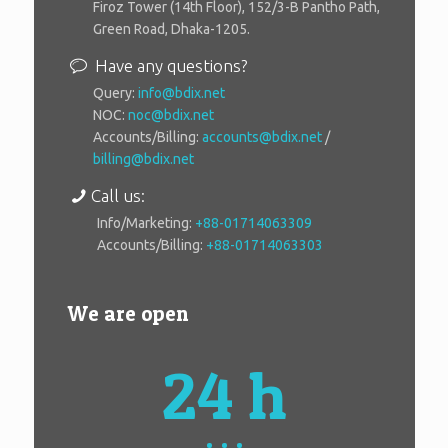
Firoz Tower (14th Floor), 152/3-B Pantho Path,
Green Road, Dhaka-1205.
Have any questions?
Query:
info@bdix.net
NOC:
noc@bdix.net
Accounts/Billing:
accounts@bdix.net
/
billing@bdix.net
Call us:
Info/Marketing:
+88-01714063309
Accounts/Billing:
+88-01714063303
We are open
24 h