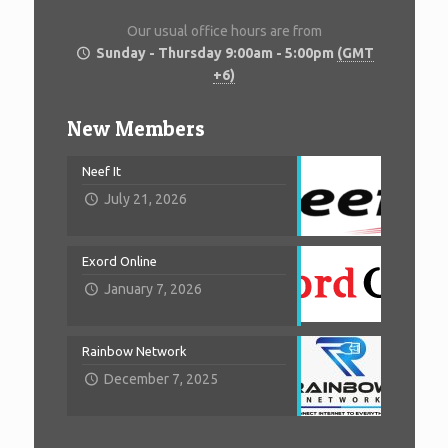
Our usual office hours are from
Sunday - Thursday 9:00am - 5:00pm
(GMT
+6)
New Members
Neef It
July 21, 2026
Exord Online
January 7, 2026
Rainbow Network
December 7, 2025