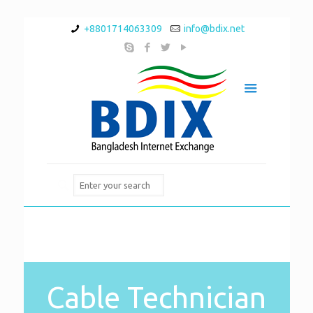
+8801714063309
info@bdix.net
Cable Technician