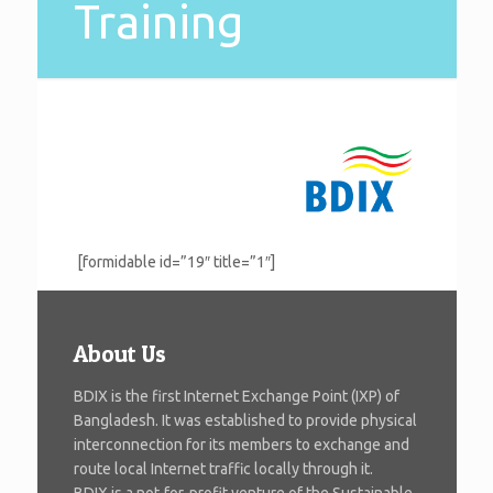
Training
[formidable id=”19″ title=”1″]
About Us
BDIX is the first Internet Exchange Point (IXP) of
Bangladesh. It was established to provide physical
interconnection for its members to exchange and
route local Internet traffic locally through it.