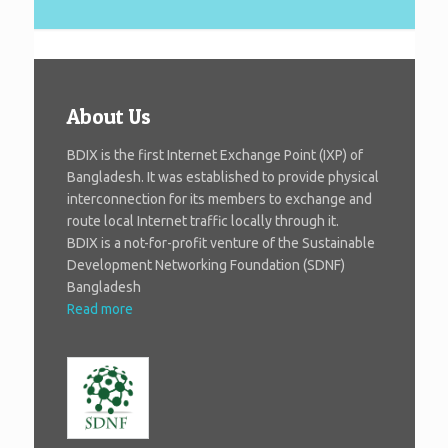
About Us
BDIX is the first Internet Exchange Point (IXP) of
Bangladesh. It was established to provide physical
interconnection for its members to exchange and
route local Internet traffic locally through it.
BDIX is a not-for-profit venture of the Sustainable
Development Networking Foundation (SDNF)
Bangladesh
Read more