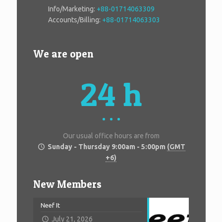
Info/Marketing:
+88-01714063309
Accounts/Billing:
+88-01714063303
We are open
24 h
Our usual office hours are from
Sunday - Thursday 9:00am - 5:00pm
(GMT
+6)
New Members
Neef It
July 21, 2026