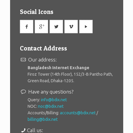
Social Icons
Contact Address
Our address:
Bangladesh Internet Exchange
Firoz Tower (14th Floor), 152/3-B Pantho Path,
Green Road, Dhaka-1205.
Have any questions?
Query:
info@bdix.net
NOC:
noc@bdix.net
Accounts/Billing:
accounts@bdix.net
/
billing@bdix.net
Call us: