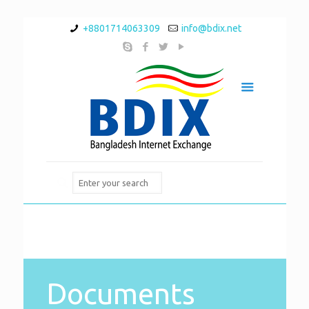
+8801714063309
info@bdix.net
Documents