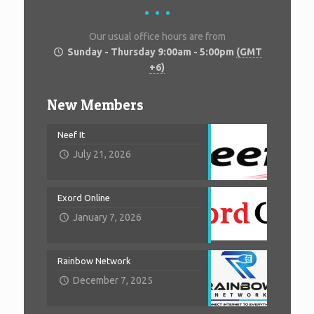
Our usual office hours are from
Sunday - Thursday 9:00am - 5:00pm
(GMT
+6)
New Members
Neef It
July 21, 2026
Exord Online
January 7, 2026
Rainbow Network
December 7, 2025