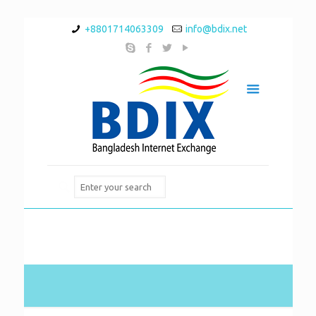
+8801714063309
info@bdix.net