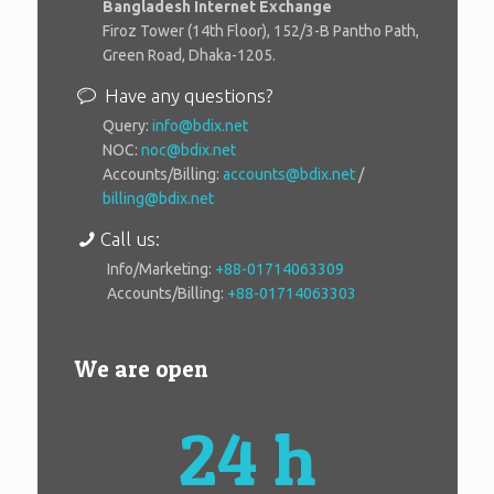
Bangladesh Internet Exchange
Firoz Tower (14th Floor), 152/3-B Pantho Path,
Green Road, Dhaka-1205.
Have any questions?
Query:
info@bdix.net
NOC:
noc@bdix.net
Accounts/Billing:
accounts@bdix.net
/
billing@bdix.net
Call us:
Info/Marketing:
+88-01714063309
Accounts/Billing:
+88-01714063303
We are open
24 h