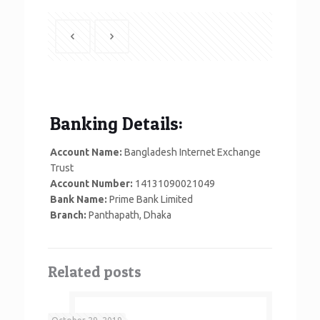
Banking Details:
Account Name:
Bangladesh Internet Exchange
Trust
Account Number:
14131090021049
Bank Name:
Prime Bank Limited
Branch:
Panthapath, Dhaka
Related posts