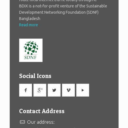
BDIX is a not-for-profit venture of the Sustainable
Development Networking Foundation (SDNF)
Bangladesh
Read more
Social Icons
Contact Address
Our address: