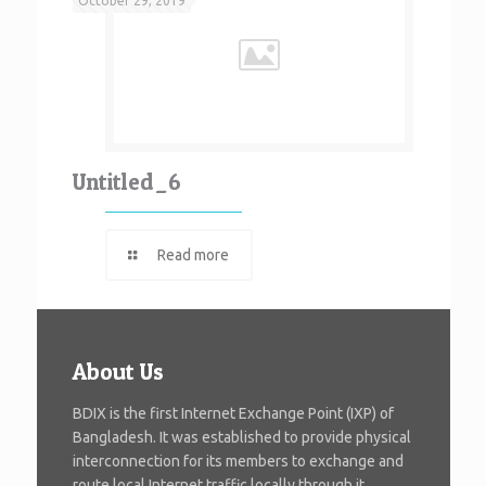
October 29, 2019
Untitled_6
Read more
About Us
BDIX is the first Internet Exchange Point (IXP) of
Bangladesh. It was established to provide physical
interconnection for its members to exchange and
route local Internet traffic locally through it.