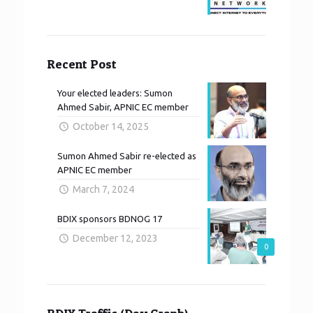
Recent Post
Your elected leaders: Sumon
Ahmed Sabir, APNIC EC member
October 14, 2025
Sumon Ahmed Sabir re-elected as
APNIC EC member
March 7, 2024
BDIX sponsors BDNOG 17
December 12, 2023
0