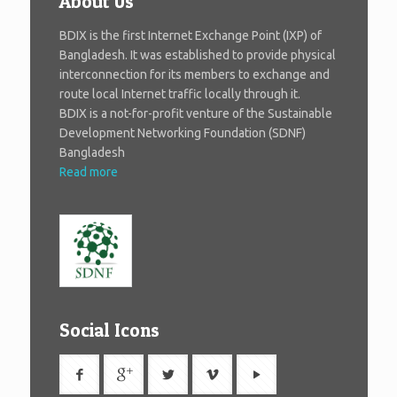
About Us
BDIX is the first Internet Exchange Point (IXP) of
Bangladesh. It was established to provide physical
interconnection for its members to exchange and
route local Internet traffic locally through it.
BDIX is a not-for-profit venture of the Sustainable
Development Networking Foundation (SDNF)
Bangladesh
Read more
Social Icons