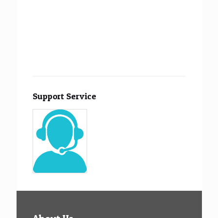
Support Service