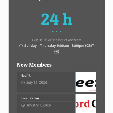
24 h
Our usual office hours are from
Sunday - Thursday 9:00am - 5:00pm
(GMT
+6)
New Members
Neef It
July 21, 2026
Exord Online
January 7, 2026