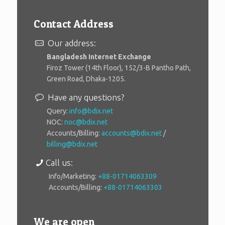
Contact Address
Our address:
Bangladesh Internet Exchange
Firoz Tower (14th Floor), 152/3-B Pantho Path,
Green Road, Dhaka-1205.
Have any questions?
Query:
info@bdix.net
NOC:
noc@bdix.net
Accounts/Billing:
accounts@bdix.net
/
billing@bdix.net
Call us:
Info/Marketing:
+88-01714063309
Accounts/Billing:
+88-01714063303
We are open