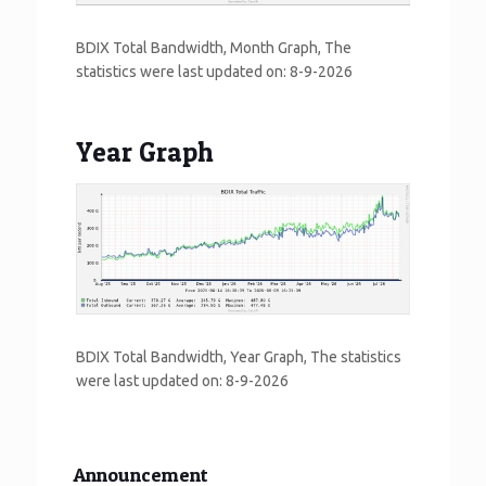
BDIX Total Bandwidth, Month Graph, The
statistics were last updated on:
8-9-2026
Year Graph
BDIX Total Bandwidth, Year Graph, The statistics
were last updated on:
8-9-2026
Announcement