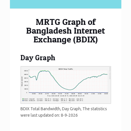
MRTG Graph of
Bangladesh Internet
Exchange (BDIX)
Day Graph
BDIX Total Bandwidth, Day Graph, The statistics
were last updated on:
8-9-2026