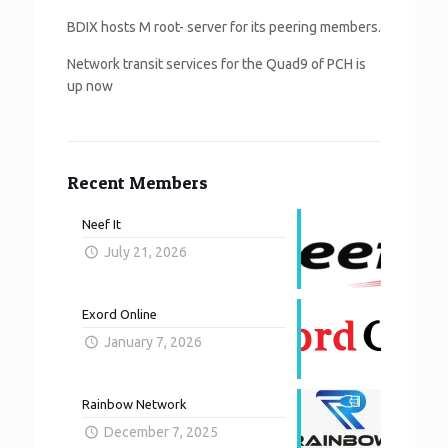
BDIX hosts M root- server for its peering members.
Network transit services for the Quad9 of PCH is
up now
Recent Members
Neef It
July 21, 2026
Exord Online
January 7, 2026
Rainbow Network
December 7, 2025