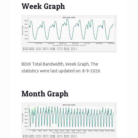
Week Graph
BDIX Total Bandwidth, Week Graph, The
statistics were last updated on:
8-9-2026
Month Graph