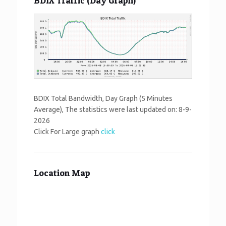
BDIX Traffic (Day Graph)
BDIX Total Bandwidth, Day Graph (5 Minutes
Average), The statistics were last updated on:
8-9-
2026
Click For Large graph
click
Location Map