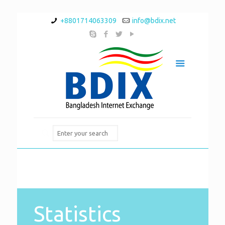
+8801714063309
info@bdix.net
Statistics