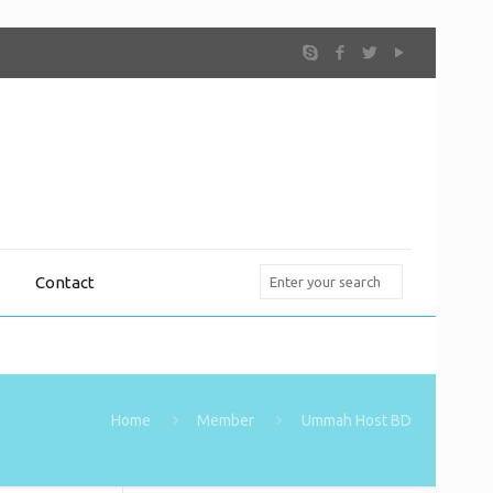
Contact
Home
Member
Ummah Host BD