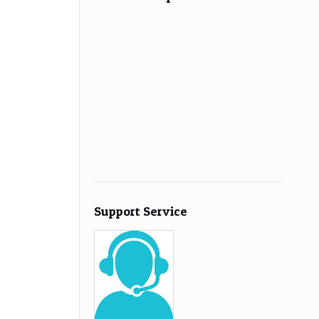
Support Service