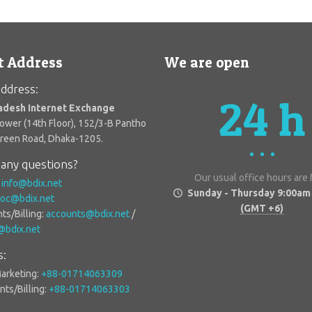
t Address
We are open
ddress:
24 h
adesh Internet Exchange
Tower (14th Floor), 152/3-B Pantho
Green Road, Dhaka-1205.
any questions?
Our usual office hours are
:
info@bdix.net
Sunday - Thursday 9:00am
oc@bdix.net
(GMT +6)
ts/Billing:
accounts@bdix.net
/
g@bdix.net
s:
Marketing:
+88-01714063309
ts/Billing:
+88-01714063303