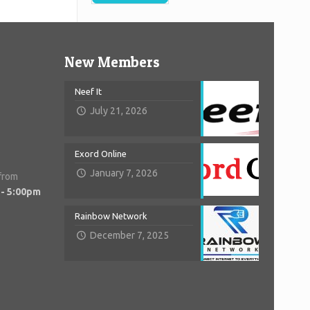
New Members
Neef It
July 21, 2026
Exord Online
January 7, 2026
 from
 - 5:00pm
Rainbow Network
December 7, 2025