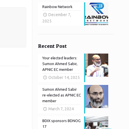
Rainbow Network
December 7,
2025
Recent Post
Your elected leaders:
Sumon Ahmed Sabir,
APNIC EC member
October 14, 2025
Sumon Ahmed Sabir
re-elected as APNIC EC
member
March 7, 2024
BDIX sponsors BDNOG
17