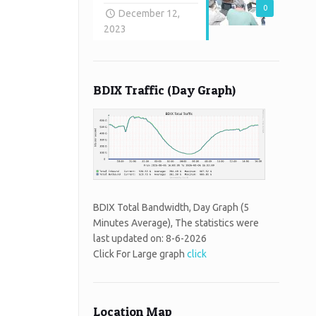
0
December 12,
2023
BDIX Traffic (Day Graph)
BDIX Total Bandwidth, Day Graph (5
Minutes Average), The statistics were
last updated on:
8-6-2026
Click For Large graph
click
Location Map