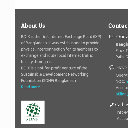
About Us
Contac
Our a
BDIX is the first Internet Exchange Point (IXP)
of Bangladesh. It was established to provide
Bangl
physical interconnection for its members to
Firoz 
exchange and route local Internet traffic
Path, 
locally through it.
Have 
BDIX is a not-for-profit venture of the
Sustainable Development Networking
Query
Foundation (SDNF) Bangladesh
NOC:
n
Read more
Accoun
billin
Call u
Info/
Accoun