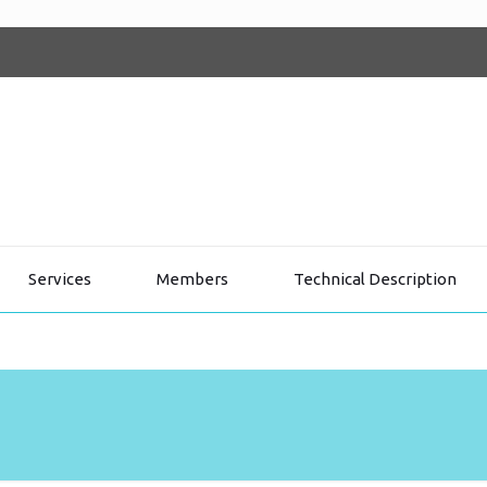
Services
Members
Technical Description