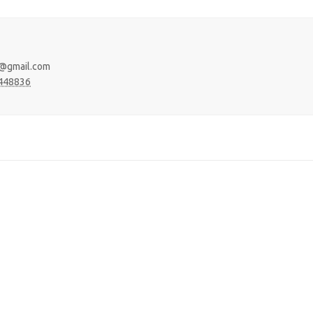
@gmail.com
448836