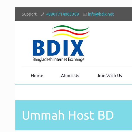
Support
+8801714063309
info@bdix.net
Home
About Us
Join With Us
Ummah Host BD