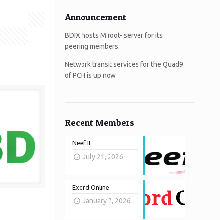
Announcement
BDIX hosts M root- server for its
peering members.
Network transit services for the Quad9
of PCH is up now
Recent Members
Neef It
July 21, 2026
Exord Online
January 7, 2026