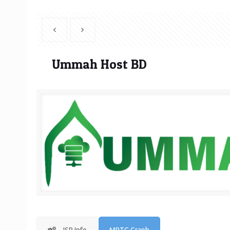
Ummah Host BD