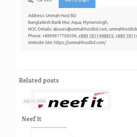
ISP Info
MRTG Graph
Address: Ummah Host BD
Bangladesh Bank Mur, Aqua, Mymensingh,
NOC Details: abuses@ummahhostbd.com, ummahhostbd
Phone: +8809617700300,
+880 1811448835,
+880 1811
Website Site: https://ummahhostbd.com/
Related posts
July 21, 2026
Neef It