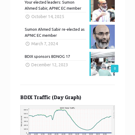
Your elected leaders: Sumon
Ahmed Sabir, APNIC EC member
October 14, 2025
Sumon Ahmed Sabir re-elected as
APNIC EC member
March 7, 2024
BDIX sponsors BDNOG 17
December 12, 2023
0
BDIX Traffic (Day Graph)