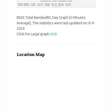
BDIX Total Bandwidth, Day Graph (5 Minutes
Average), The statistics were last updated on:
8-9-
2026
Click For Large graph
click
Location Map