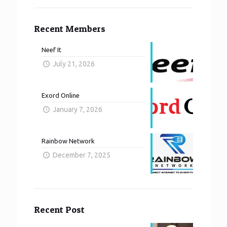
Recent Members
Neef It
July 21, 2026
Exord Online
January 7, 2026
Rainbow Network
December 7, 2025
Recent Post