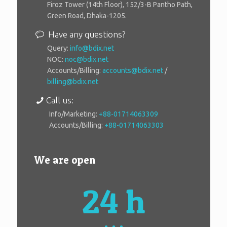
Firoz Tower (14th Floor), 152/3-B Pantho Path,
Green Road, Dhaka-1205.
Have any questions?
Query:
info@bdix.net
NOC:
noc@bdix.net
Accounts/Billing:
accounts@bdix.net
/
billing@bdix.net
Call us:
Info/Marketing:
+88-01714063309
Accounts/Billing:
+88-01714063303
We are open
24 h