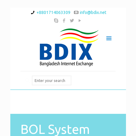
+8801714063309
info@bdix.net
BOL System