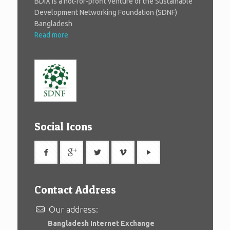
BDIX is a not-for-profit venture of the Sustainable
Development Networking Foundation (SDNF)
Bangladesh
Read more
Social Icons
Contact Address
Our address:
Bangladesh Internet Exchange