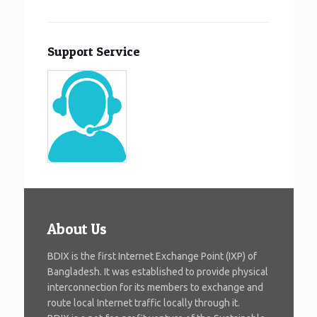
Support Service
About Us
BDIX is the first Internet Exchange Point (IXP) of
Bangladesh. It was established to provide physical
interconnection for its members to exchange and
route local Internet traffic locally through it.