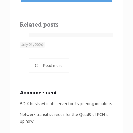
Related posts
Neef It
July 21, 2026
Read more
Announcement
BDIX hosts M root- server for its peering members.
Network transit services for the Quad9 of PCH is
up now