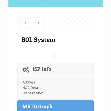
BOL System
ISP Info
Address:
NOC Details:
Website Site:
MRTG Graph