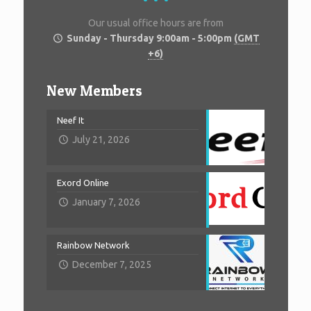
Our usual office hours are from
Sunday - Thursday 9:00am - 5:00pm
(GMT
+6)
New Members
Neef It
July 21, 2026
Exord Online
January 7, 2026
Rainbow Network
December 7, 2025