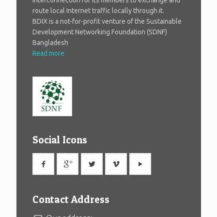
route local Internet traffic locally through it.
BDIX is a not-for-profit venture of the Sustainable
Development Networking Foundation (SDNF)
Bangladesh
Read more
Social Icons
Contact Address