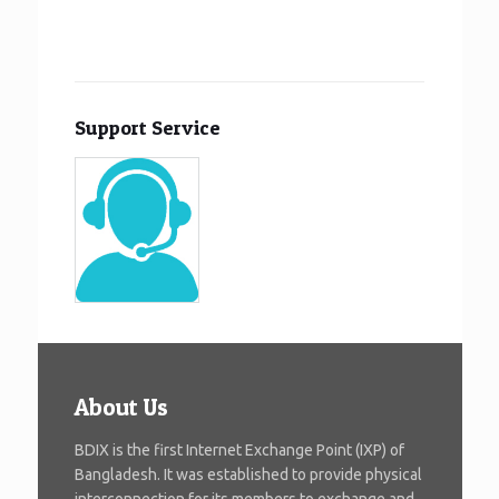
Support Service
About Us
BDIX is the first Internet Exchange Point (IXP) of
Bangladesh. It was established to provide physical
interconnection for its members to exchange and