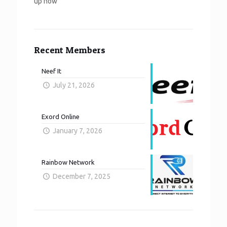
up now
Recent Members
Neef It
July 21, 2026
Exord Online
January 7, 2026
Rainbow Network
December 7, 2025