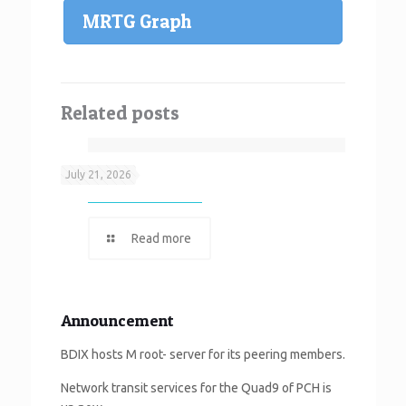
MRTG Graph
Related posts
Neef It
July 21, 2026
Read more
Announcement
BDIX hosts M root- server for its peering members.
Network transit services for the Quad9 of PCH is