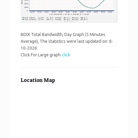
BDIX Total Bandwidth, Day Graph (5 Minutes
Average), The statistics were last updated on:
8-
10-2026
Click For Large graph
click
Location Map