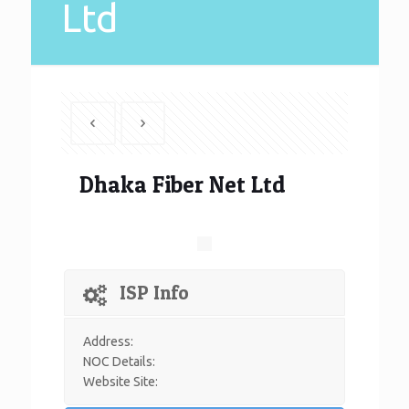
Ltd
Dhaka Fiber Net Ltd
ISP Info
Address:
NOC Details:
Website Site: