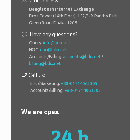
Our address:
Bangladesh Internet Exchange
Firoz Tower (14th Floor), 152/3-B Pantho Path,
Green Road, Dhaka-1205.
Have any questions?
Query:
info@bdix.net
NOC:
noc@bdix.net
Accounts/Billing:
accounts@bdix.net
/
billing@bdix.net
Call us:
Info/Marketing:
+88-01714063309
Accounts/Billing:
+88-01714063303
We are open
24 h