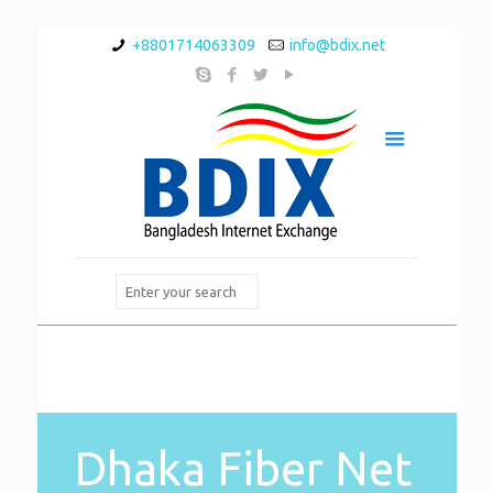
+8801714063309
info@bdix.net
Dhaka Fiber Net