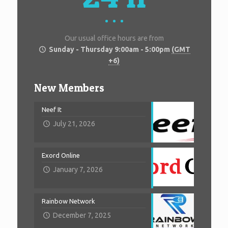
Our usual office hours are from
Sunday - Thursday 9:00am - 5:00pm
(GMT
+6)
New Members
Neef It
July 21, 2026
Exord Online
January 7, 2026
Rainbow Network
December 7, 2025