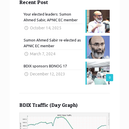
Recent Post
Your elected leaders: Sumon
Ahmed Sabir, APNIC EC member
October 14, 2025
Sumon Ahmed Sabir re-elected as
APNIC EC member
March 7, 2024
BDIX sponsors BDNOG 17
December 12, 2023
0
BDIX Traffic (Day Graph)