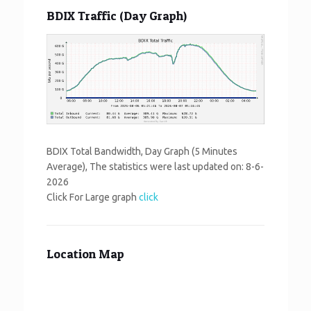
BDIX Traffic (Day Graph)
BDIX Total Bandwidth, Day Graph (5 Minutes
Average), The statistics were last updated on:
8-6-
2026
Click For Large graph
click
Location Map