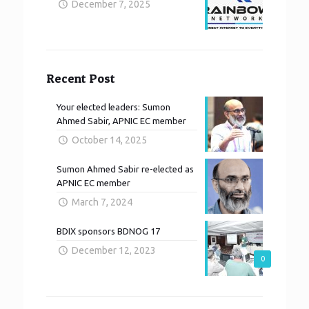
December 7, 2025
Recent Post
Your elected leaders: Sumon
Ahmed Sabir, APNIC EC member
October 14, 2025
Sumon Ahmed Sabir re-elected as
APNIC EC member
March 7, 2024
BDIX sponsors BDNOG 17
December 12, 2023
0