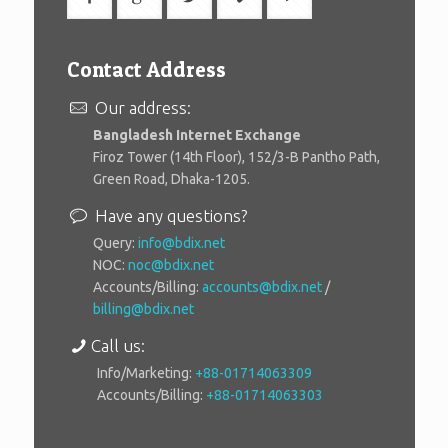
Contact Address
Our address:
Bangladesh Internet Exchange
Firoz Tower (14th Floor), 152/3-B Pantho Path,
Green Road, Dhaka-1205.
Have any questions?
Query:
info@bdix.net
NOC:
noc@bdix.net
Accounts/Billing:
accounts@bdix.net
/
billing@bdix.net
Call us:
Info/Marketing:
+88-01714063309
Accounts/Billing:
+88-01714063303