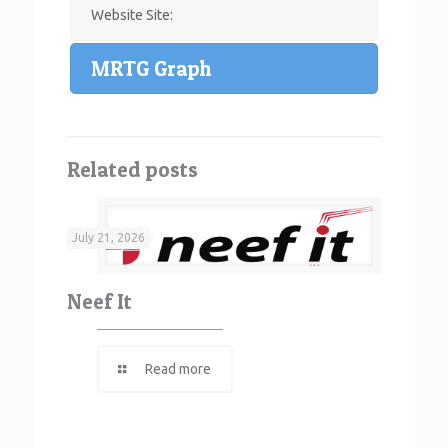
Website Site:
MRTG Graph
Related posts
July 21, 2026
Neef It
Read more