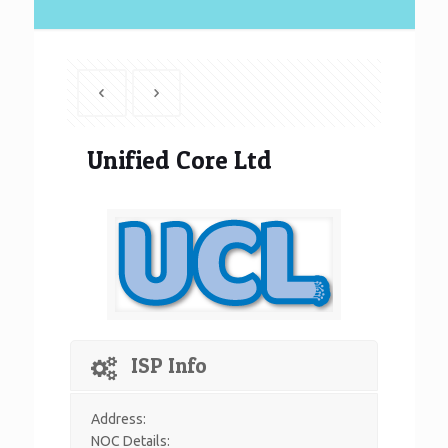
Unified Core Ltd
ISP Info
Address:
NOC Details: