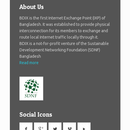
About Us
BDIX is the first Internet Exchange Point (IXP) of
Bangladesh. It was established to provide physical
interconnection for its members to exchange and
route local Internet traffic locally through it.
BDIX is a not-for-profit venture of the Sustainable
Development Networking Foundation (SDNF)
Bangladesh
Read more
Social Icons