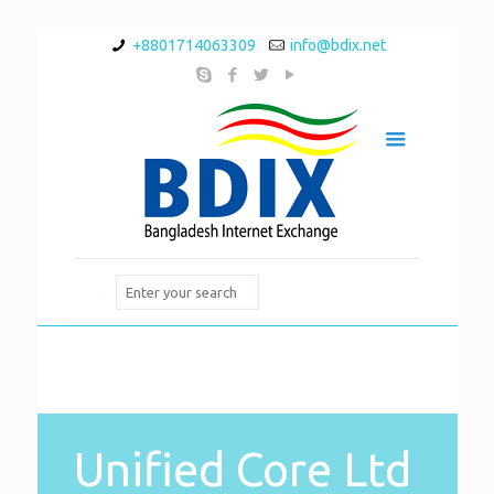
+8801714063309
info@bdix.net
Unified Core Ltd