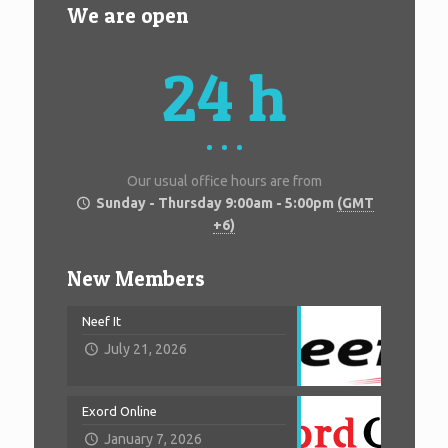
We are open
24 h
Our usual office hours are from
Sunday - Thursday 9:00am - 5:00pm
(GMT
+6)
New Members
Neef It
July 21, 2026
Exord Online
January 7, 2026