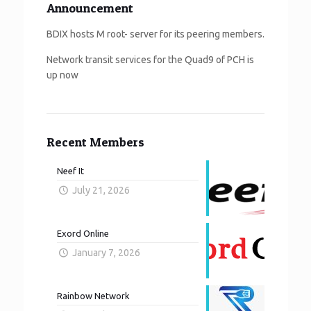
Announcement
BDIX hosts M root- server for its peering members.
Network transit services for the Quad9 of PCH is
up now
Recent Members
Neef It
July 21, 2026
Exord Online
January 7, 2026
Rainbow Network