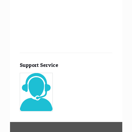
Support Service