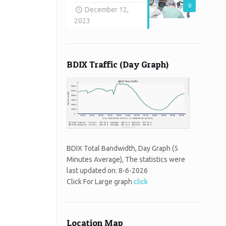
0
December 12,
2023
BDIX Traffic (Day Graph)
BDIX Total Bandwidth, Day Graph (5
Minutes Average), The statistics were
last updated on:
8-6-2026
Click For Large graph
click
Location Map