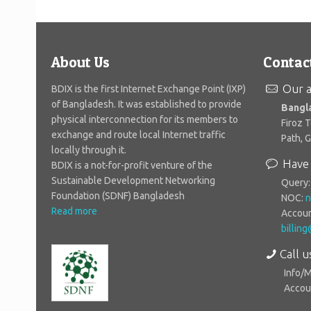
About Us
Contac
Our a
BDIX is the first Internet Exchange Point (IXP)
of Bangladesh. It was established to provide
Bangl
physical interconnection for its members to
Firoz 
exchange and route local Internet traffic
Path, 
locally through it.
Have 
BDIX is a not-for-profit venture of the
Sustainable Development Networking
Query
Foundation (SDNF) Bangladesh
NOC:
n
Read more
Accoun
billin
Call u
Info/
Accoun