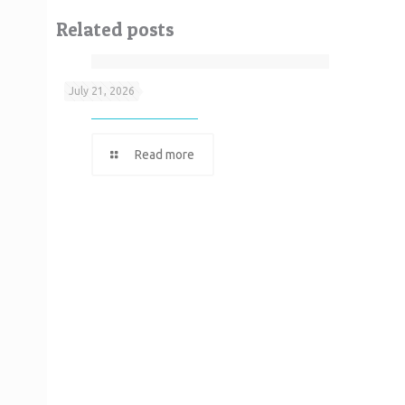
Related posts
Neef It
July 21, 2026
Read more