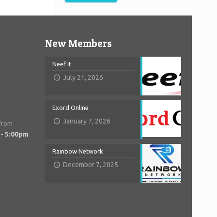
New Members
Neef It
July 21, 2026
Exord Online
January 7, 2026
 from
 - 5:00pm
Rainbow Network
December 7, 2025