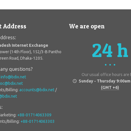
t Address
We are open
ddress:
24 h
adesh Internet Exchange
Tower (14th Floor), 152/3-B Pantho
Green Road, Dhaka-1205.
any questions?
Our usual office hours are
:
info@bdix.net
Sunday - Thursday 9:00am
oc@bdix.net
(GMT +6)
ts/Billing:
accounts@bdix.net
/
g@bdix.net
s:
Marketing:
+88-01714063309
ts/Billing:
+88-01714063303