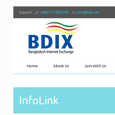
Support
+8801714063309
info@bdix.net
Home
About Us
Join With Us
InfoLink