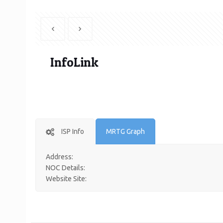
InfoLink
ISP Info
MRTG Graph
Address:
NOC Details:
Website Site: