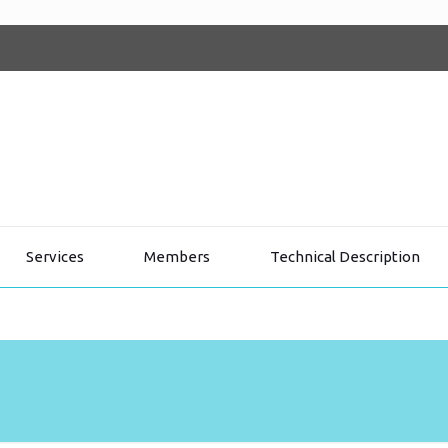
Services
Members
Technical Description