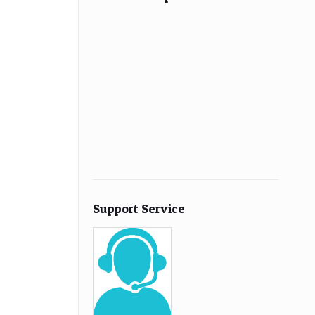
Support Service