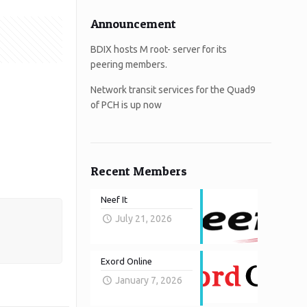
Announcement
BDIX hosts M root- server for its
peering members.
Network transit services for the Quad9
of PCH is up now
Recent Members
Neef It
July 21, 2026
Exord Online
January 7, 2026