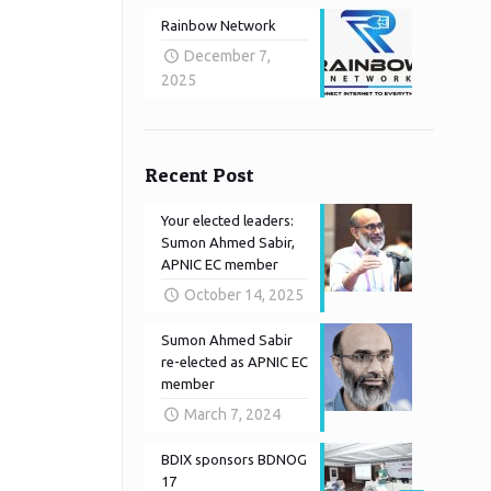
Rainbow Network
December 7,
2025
Recent Post
Your elected leaders:
Sumon Ahmed Sabir,
APNIC EC member
October 14, 2025
Sumon Ahmed Sabir
re-elected as APNIC EC
member
March 7, 2024
BDIX sponsors BDNOG
17