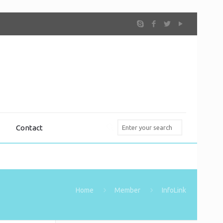
Contact
Home
Member
InfoLink