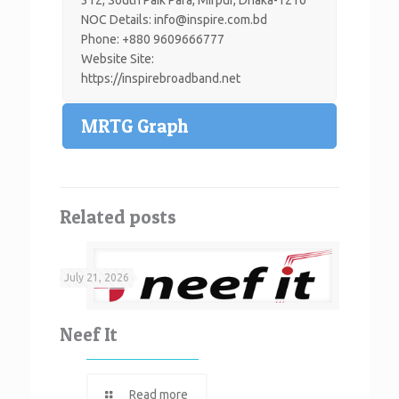
NOC Details: info@inspire.com.bd
Phone: +880 9609666777
Website Site:
https://inspirebroadband.net
MRTG Graph
Related posts
July 21, 2026
Neef It
Read more