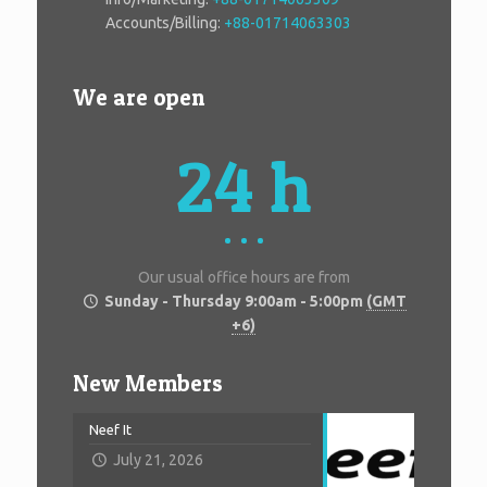
Accounts/Billing:
+88-01714063303
We are open
24 h
Our usual office hours are from
Sunday - Thursday 9:00am - 5:00pm
(GMT
+6)
New Members
Neef It
July 21, 2026