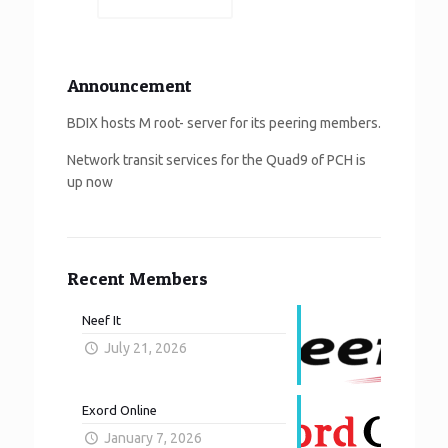
Announcement
BDIX hosts M root- server for its peering members.
Network transit services for the Quad9 of PCH is
up now
Recent Members
Neef It
July 21, 2026
Exord Online
January 7, 2026