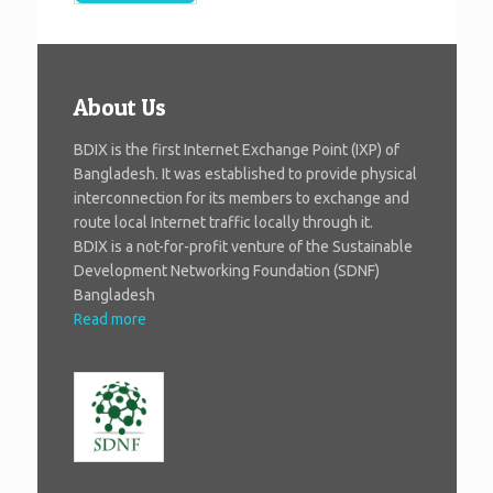
About Us
BDIX is the first Internet Exchange Point (IXP) of
Bangladesh. It was established to provide physical
interconnection for its members to exchange and
route local Internet traffic locally through it.
BDIX is a not-for-profit venture of the Sustainable
Development Networking Foundation (SDNF)
Bangladesh
Read more