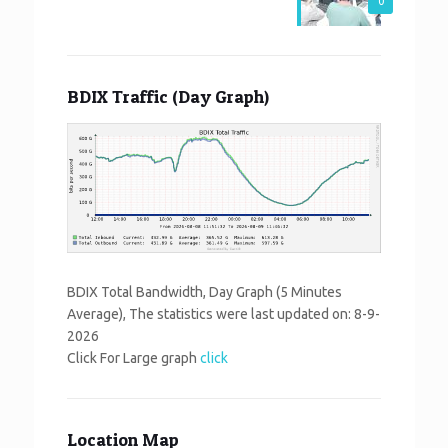
0
BDIX Traffic (Day Graph)
BDIX Total Bandwidth, Day Graph (5 Minutes
Average), The statistics were last updated on:
8-9-
2026
Click For Large graph
click
Location Map