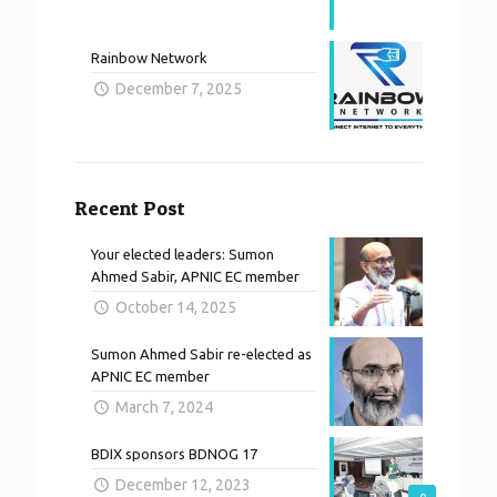
Rainbow Network
December 7, 2025
Recent Post
Your elected leaders: Sumon
Ahmed Sabir, APNIC EC member
October 14, 2025
Sumon Ahmed Sabir re-elected as
APNIC EC member
March 7, 2024
BDIX sponsors BDNOG 17
December 12, 2023