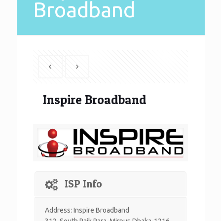
Broadband
Inspire Broadband
ISP Info
Address: Inspire Broadband
312, South Paik Para, Mirpur, Dhaka-1216