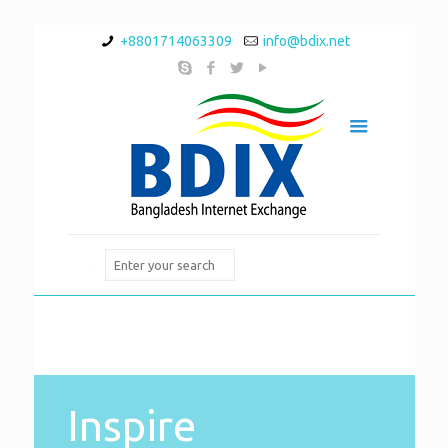
+8801714063309
info@bdix.net
Inspire