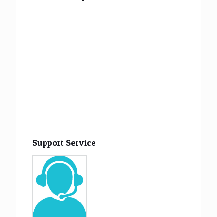
Support Service