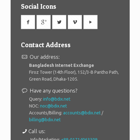
Social Icons
Contact Address
Our address:
Bangladesh Internet Exchange
Firoz Tower (14th Floor), 152/3-B Pantho Path,
Green Road, Dhaka-1205.
Have any questions?
Query:
info@bdix.net
NOC:
noc@bdix.net
Accounts/Billing:
accounts@bdix.net
/
billing@bdix.net
Call us:
Info/Marketing:
+88-01714063309