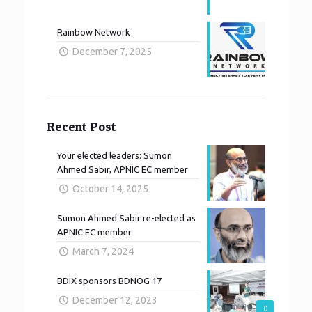
Rainbow Network
December 7, 2025
Recent Post
Your elected leaders: Sumon
Ahmed Sabir, APNIC EC member
October 14, 2025
Sumon Ahmed Sabir re-elected as
APNIC EC member
March 7, 2024
BDIX sponsors BDNOG 17
December 12, 2023
0