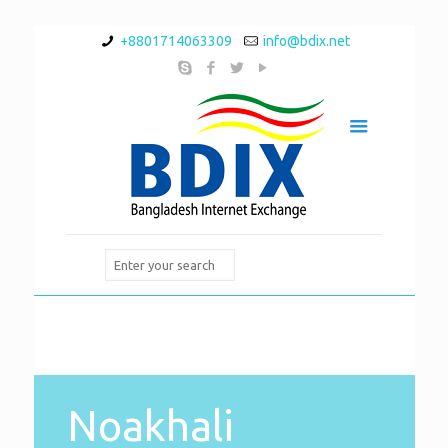
+8801714063309
info@bdix.net
Noakhali