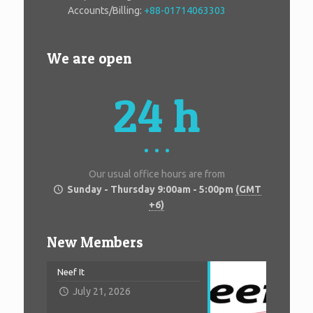
Accounts/Billing:
+88-01714063303
We are open
24 h
Our usual office hours are from
Sunday - Thursday 9:00am - 5:00pm
(GMT
+6)
New Members
Neef It
July 21, 2026