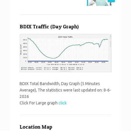
BDIX Traffic (Day Graph)
BDIX Total Bandwidth, Day Graph (5 Minutes
Average), The statistics were last updated on:
8-6-
2026
Click For Large graph
click
Location Map