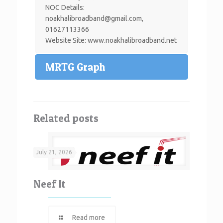
NOC Details:
noakhalibroadband@gmail.com
,
01627113366
Website Site: www.noakhalibroadband.net
MRTG Graph
Related posts
July 21, 2026
Neef It
Read more