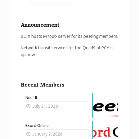
Announcement
BDIX hosts M root- server for its peering members.
Network transit services for the Quad9 of PCH is
up now
Recent Members
Neef It
July 21, 2026
Exord Online
January 7, 2026