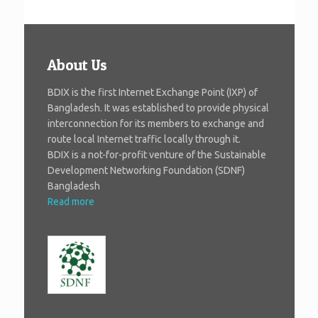
About Us
BDIX is the first Internet Exchange Point (IXP) of
Bangladesh. It was established to provide physical
interconnection for its members to exchange and
route local Internet traffic locally through it.
BDIX is a not-for-profit venture of the Sustainable
Development Networking Foundation (SDNF)
Bangladesh
Read more