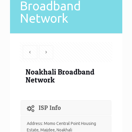
Broadband
Network
Noakhali Broadband
Network
ISP Info
Address:
Momo Central Point Housing
Estate, Maijdee, Noakhali