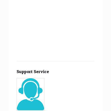
Support Service