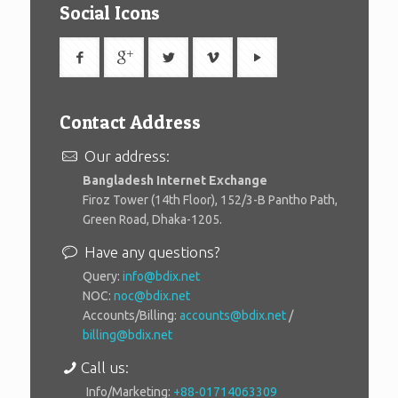
Social Icons
Contact Address
Our address:
Bangladesh Internet Exchange
Firoz Tower (14th Floor), 152/3-B Pantho Path,
Green Road, Dhaka-1205.
Have any questions?
Query:
info@bdix.net
NOC:
noc@bdix.net
Accounts/Billing:
accounts@bdix.net
/
billing@bdix.net
Call us:
Info/Marketing:
+88-01714063309