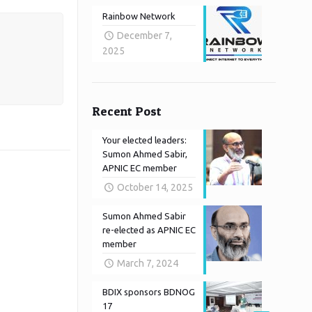
Rainbow Network
December 7,
2025
Recent Post
Your elected leaders:
Sumon Ahmed Sabir,
APNIC EC member
October 14, 2025
Sumon Ahmed Sabir
re-elected as APNIC EC
member
March 7, 2024
BDIX sponsors BDNOG
17