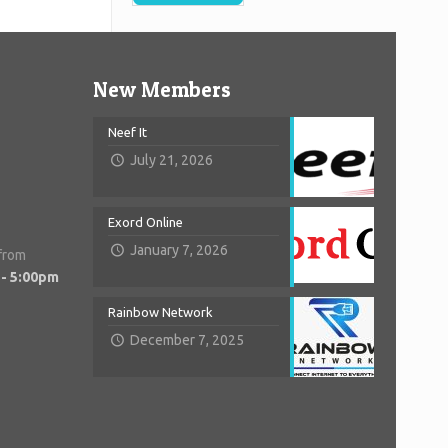
New Members
Neef It
July 21, 2026
Exord Online
January 7, 2026
 from
 - 5:00pm
Rainbow Network
December 7, 2025