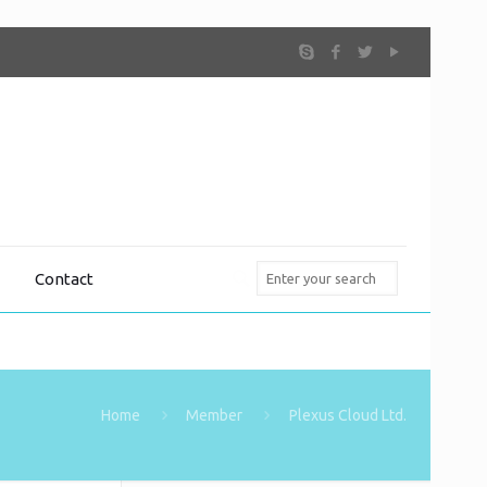
Contact
Home
Member
Plexus Cloud Ltd.