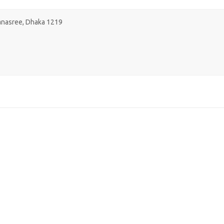
Banasree, Dhaka 1219