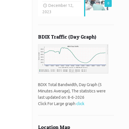
0
December 12,
2023
BDIX Traffic (Day Graph)
BDIX Total Bandwidth, Day Graph (5
Minutes Average), The statistics were
last updated on:
8-6-2026
Click For Large graph
click
Location Map