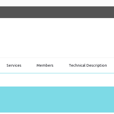
Services
Members
Technical Description