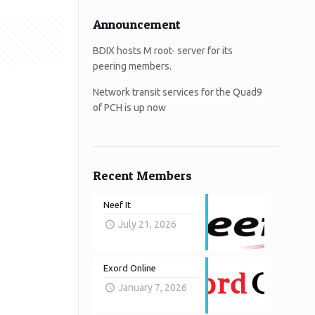
Announcement
BDIX hosts M root- server for its
peering members.
Network transit services for the Quad9
of PCH is up now
Recent Members
Neef It
July 21, 2026
Exord Online
January 7, 2026