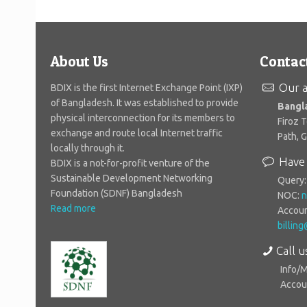
About Us
Contac
Our a
BDIX is the first Internet Exchange Point (IXP)
of Bangladesh. It was established to provide
Bangl
physical interconnection for its members to
Firoz 
exchange and route local Internet traffic
Path, 
locally through it.
Have 
BDIX is a not-for-profit venture of the
Sustainable Development Networking
Query
Foundation (SDNF) Bangladesh
NOC:
n
Read more
Accoun
billin
Call u
Info/
Accoun