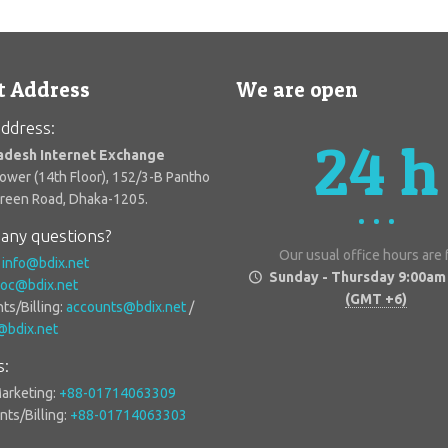
t Address
We are open
ddress:
24 h
adesh Internet Exchange
Tower (14th Floor), 152/3-B Pantho
Green Road, Dhaka-1205.
any questions?
Our usual office hours are
:
info@bdix.net
Sunday - Thursday 9:00am
oc@bdix.net
(GMT +6)
ts/Billing:
accounts@bdix.net
/
g@bdix.net
s:
Marketing:
+88-01714063309
ts/Billing:
+88-01714063303