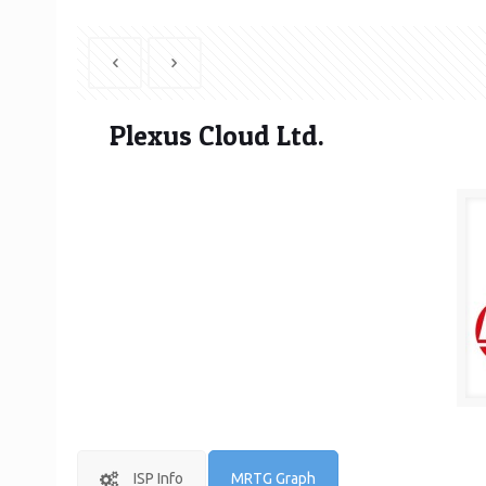
Plexus Cloud Ltd.
ISP Info
MRTG Graph