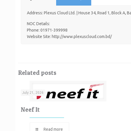
Address: Plexus Cloud Ltd. | House 34, Road 1, Block A, 
NOC Details:
Phone: 01971-399998
Website Site: http://www.plexuscloud.com.bd/
Related posts
July 21, 2026
Neef It
Read more