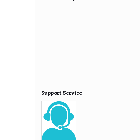
Support Service