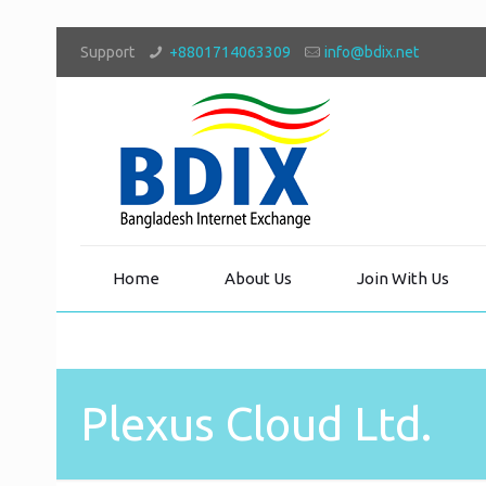
Support
+8801714063309
info@bdix.net
Home
About Us
Join With Us
Plexus Cloud Ltd.