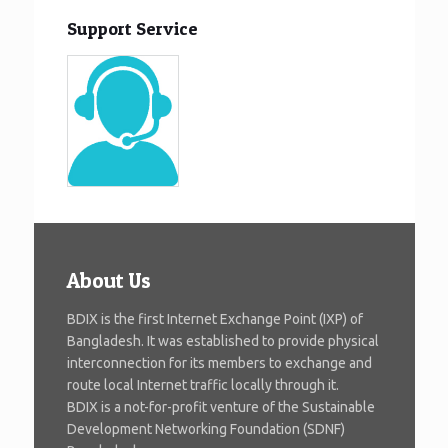
Support Service
About Us
BDIX is the first Internet Exchange Point (IXP) of
Bangladesh. It was established to provide physical
interconnection for its members to exchange and
route local Internet traffic locally through it.
BDIX is a not-for-profit venture of the Sustainable
Development Networking Foundation (SDNF)