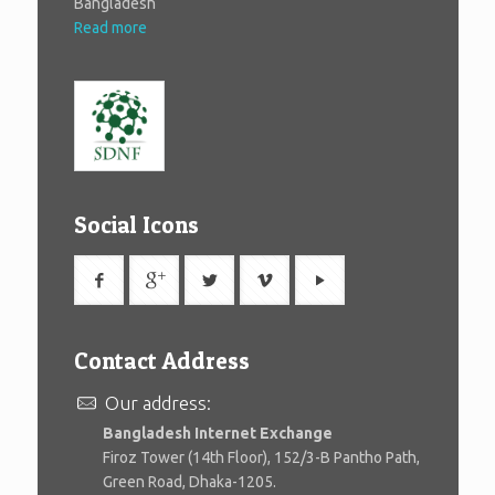
Bangladesh
Read more
Social Icons
Contact Address
Our address:
Bangladesh Internet Exchange
Firoz Tower (14th Floor), 152/3-B Pantho Path,
Green Road, Dhaka-1205.