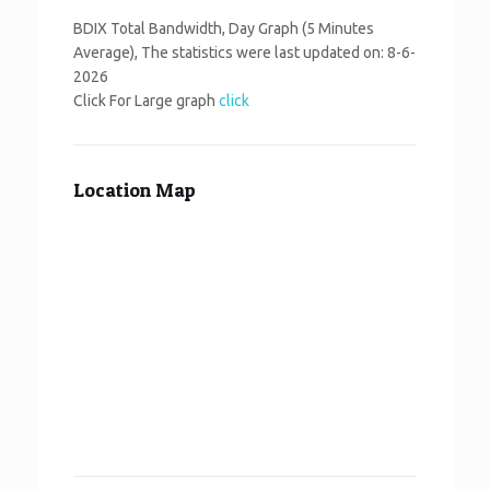
BDIX Total Bandwidth, Day Graph (5 Minutes
Average), The statistics were last updated on:
8-6-
2026
Click For Large graph
click
Location Map