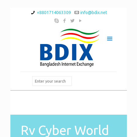
+8801714063309
info@bdix.net
Rv Cyber World