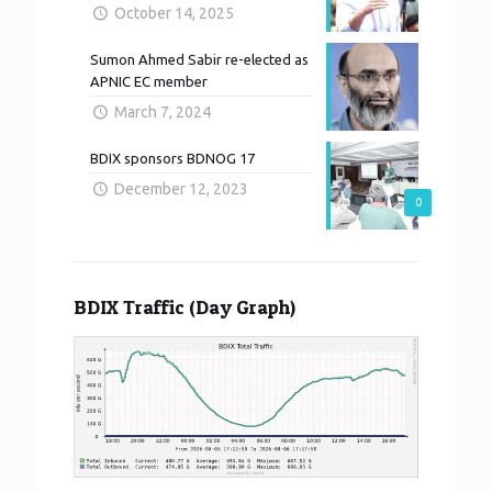
October 14, 2025
Sumon Ahmed Sabir re-elected as
APNIC EC member
March 7, 2024
BDIX sponsors BDNOG 17
December 12, 2023
0
BDIX Traffic (Day Graph)