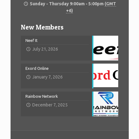
Sunday - Thursday 9:00am - 5:00pm
(GMT
+6)
New Members
Neef It
July 21, 2026
Exord Online
January 7, 2026
Rainbow Network
December 7, 2025