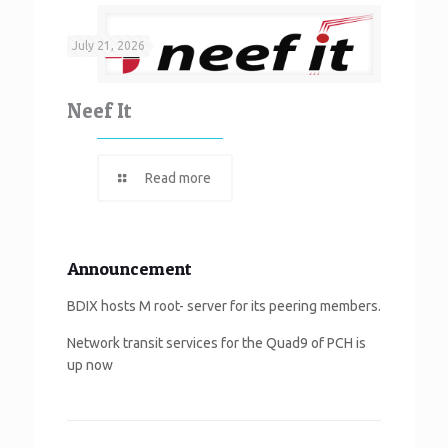
July 21, 2026
Neef It
Read more
Announcement
BDIX hosts M root- server for its peering members.
Network transit services for the Quad9 of PCH is
up now