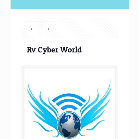
Rv Cyber World