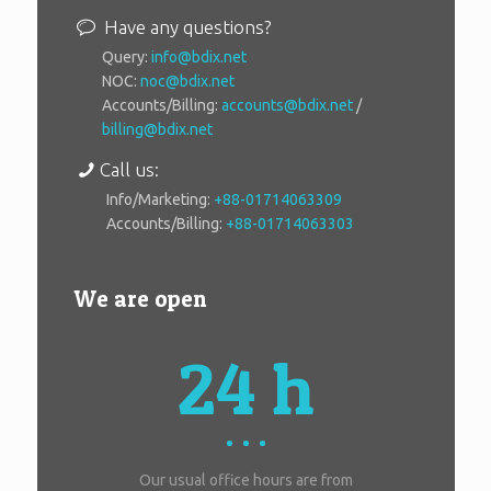
Have any questions?
Query:
info@bdix.net
NOC:
noc@bdix.net
Accounts/Billing:
accounts@bdix.net
/
billing@bdix.net
Call us:
Info/Marketing:
+88-01714063309
Accounts/Billing:
+88-01714063303
We are open
24 h
Our usual office hours are from