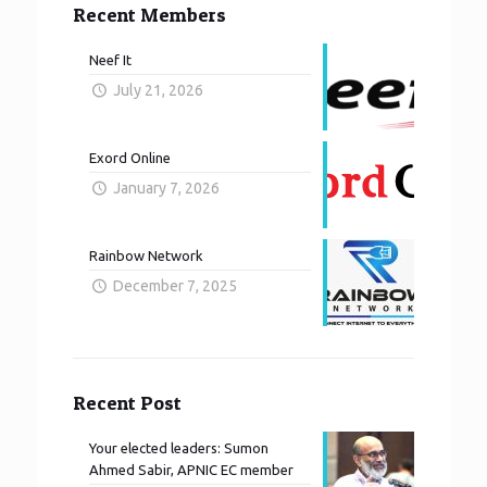
Recent Members
Neef It
July 21, 2026
Exord Online
January 7, 2026
Rainbow Network
December 7, 2025
Recent Post
Your elected leaders: Sumon
Ahmed Sabir, APNIC EC member