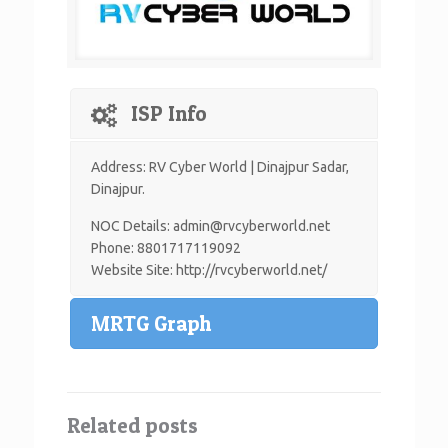
ISP Info
Address: RV Cyber World | Dinajpur Sadar,
Dinajpur.
NOC Details: admin@rvcyberworld.net
Phone: 8801717119092
Website Site: http://rvcyberworld.net/
MRTG Graph
Related posts